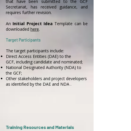
that have been submitted to the GCF
Secretariat, has received guidance, and
requires further revision.
An
Initial Project Idea
Template can be
downloaded
here
.
Target Participants
The target participants include:
Direct Access Entities (DAE) to the
GCF, including candidate and nominated;
National Designated Authority (NDA) to
the GCF;
Other stakeholders and project developers
as identified by the DAE and NDA .
Training Resources and Materials