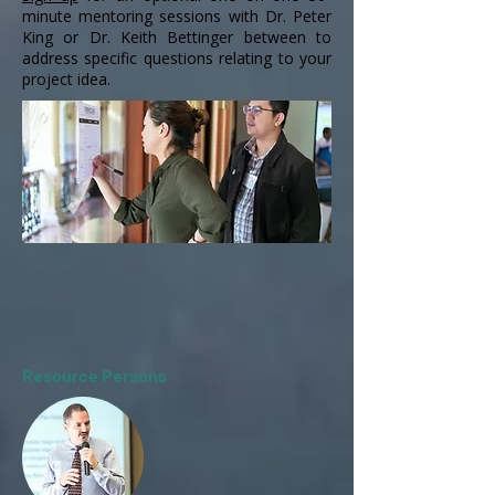
minute mentoring sessions with Dr. Peter
King or Dr. Keith Bettinger between to
address specific questions relating to your
project idea.
Resource Persons