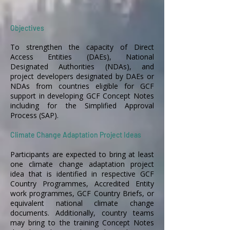
Objectives
To strengthen the capacity of Direct
Access Entities (DAEs), National
Designated Authorities (NDAs), and
project developers designated by DAEs or
NDAs from countries eligible for GCF
support in developing GCF Concept Notes
including for the Simplified Approval
Process (SAP).
Climate Change Adaptation Project Ideas
Participants are expected to bring at least
one climate change adaptation project
idea that is identified in respective GCF
Country Programmes, Accredited Entity
work programmes, GCF Country Briefs, or
equivalent national climate change
documents. Additionally, country teams
may bring to the training Concept Notes