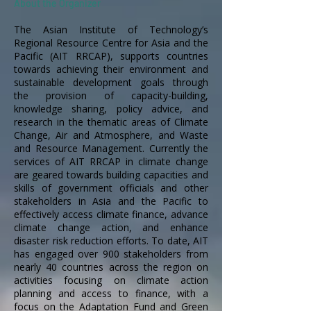
About the Organizer
The Asian Institute of Technology’s
Regional Resource Centre for Asia and the
Pacific (AIT RRCAP), supports countries
towards achieving their environment and
sustainable development goals through
the provision of capacity-building,
knowledge sharing, policy advice, and
research in the thematic areas of Climate
Change, Air and Atmosphere, and Waste
and Resource Management. Currently the
services of AIT RRCAP in climate change
are geared towards building capacities and
skills of government officials and other
stakeholders in Asia and the Pacific to
effectively access climate finance, advance
climate change action, and enhance
disaster risk reduction efforts. To date, AIT
has engaged over 900 stakeholders from
nearly 40 countries across the region on
activities focusing on climate action
planning and access to finance, with a
focus on the Adaptation Fund and Green