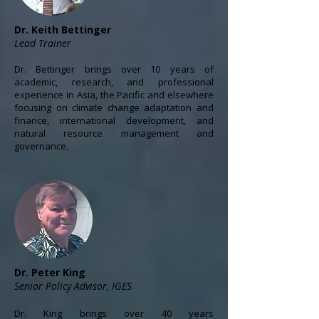
Dr. Keith Bettinger
Lead Trainer
Dr. Bettinger brings over 10 years of
academic, research, and professional
experience in Asia, the Pacific and elsewhere
focusing on climate change adaptation and
finance, international development, and
natural resource management and
governance.
Dr. Peter King
Senior Policy Advisor, IGES
Dr. King brings over 40 years