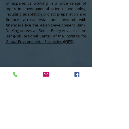
of experience working in a wide range of
topics in environmental science and policy,
including adaptation project preparation and
finance across Asia and beyond with
financiers like the Asian Development Bank.
Dr. King serves as Senior Policy Advisor at the
Bangkok Regional Center of the
Institute for
Global Environmental Strategies (IGES)
.
Asia-Pacific Climate Change
Adaptation Information Platform
Compiles data on the effects of climate
change and resources to convert scientific
climate risk data and information into
adaptation policies and action projects.