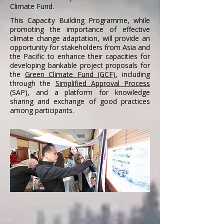
Climate Fund.
This Capacity Building Programme, while
promoting the importance of effective
climate change adaptation, will provide
an
opportunity for stakeholders from Asia and
the Pacific to enhance their capacities for
developing bankable project proposals for
the
Green Climate Fund (GCF)
, including
through the
Simplified Approval Process
(SAP), and a platform for knowledge
sharing and exchange of good practices
among participants.