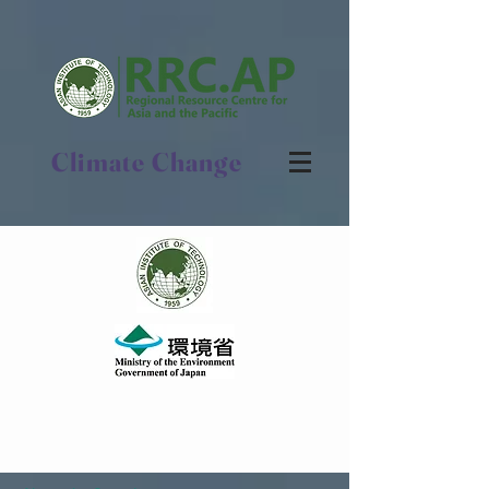
Climate Change