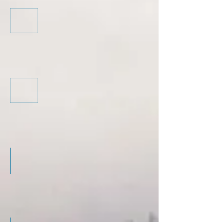
Introductory Training - Guide
Introductory Training - Programme
Advanced Training - Guide