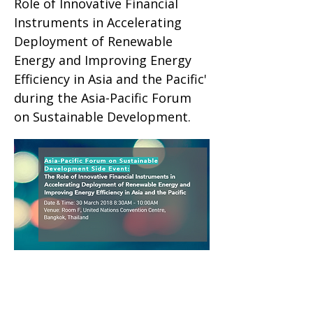
Role of Innovative Financial
Instruments in Accelerating
Deployment of Renewable
Energy and Improving Energy
Efficiency in Asia and the Pacific'
during the Asia-Pacific Forum
on Sustainable Development.