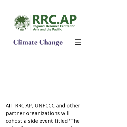
Climate Change
The Role of Innovative
Financial Instruments in
Accelerating Renewable
Energy Deployment and
Improving Energy Efficiency
AIT RRC.AP, UNFCCC and other
partner organizations will
cohost a side event titled 'The