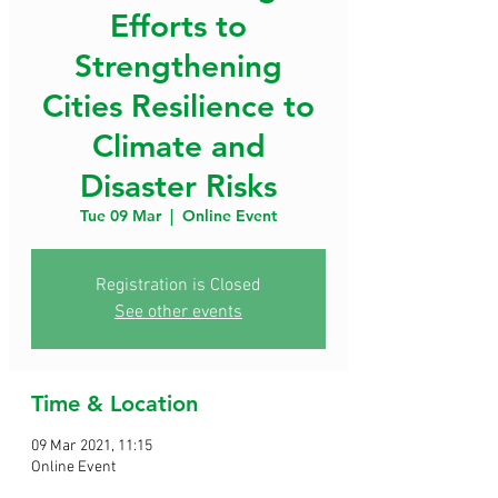
Efforts to
Strengthening
Cities Resilience to
Climate and
Disaster Risks
Tue 09 Mar
  |  
Online Event
Registration is Closed
See other events
Time & Location
09 Mar 2021, 11:15
Online Event