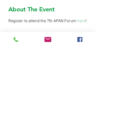
About The Event
Register to attend the 7th APAN Forum 
here
!
Share This Event
© Copyright AIT RRC.AP. All rights
reserved.
Home
|
Contact us
Regional Resource Centre for Asia and the Pacific
(RRC.AP)
3rd Floor, Outreach Building
Asian Institute of Technology
58 Moo 9, Km 42, Paholyothin Highway