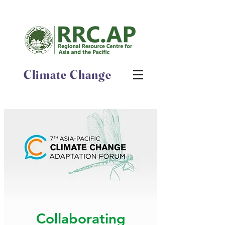
Climate Change
Collaborating