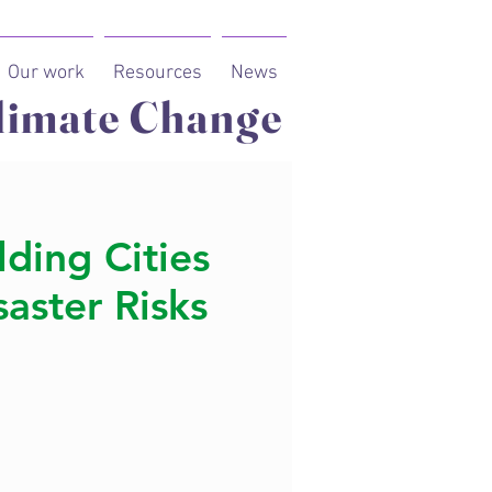
Our work
Resources
News
limate Change
lding Cities
aster Risks