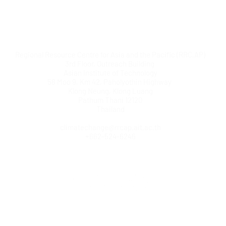
Regional Resource Centre for Asia and the Pacific (RRC.AP)
3rd Floor, Outreach Building
Asian Institute of Technology
58 Moo 9, Km 42, Paholyothin Highway
Klong Neung, Klong Luang
Pathum Thani 12120
Thailand
climatechange@rrcap.ait.ac.th
+662-524-6246
© Copyright AIT RRC.AP. All rights reserved.
Home
|
Contact us