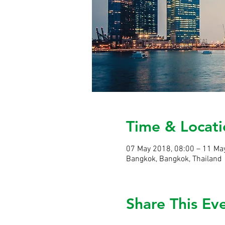
Time & Locati
07 May 2018, 08:00 – 11 Ma
Bangkok, Bangkok, Thailand
Share This Ev