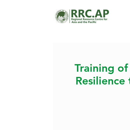
Training of
Resilience