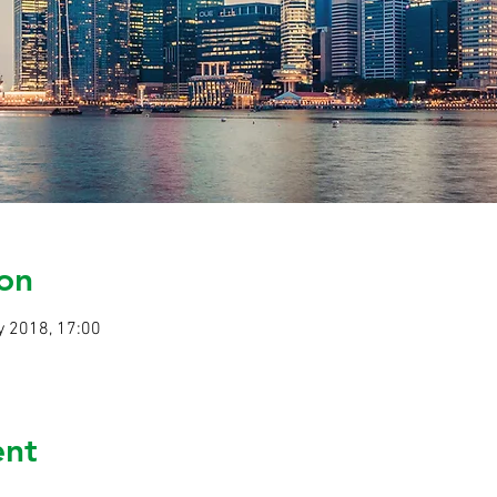
on
y 2018, 17:00
ent