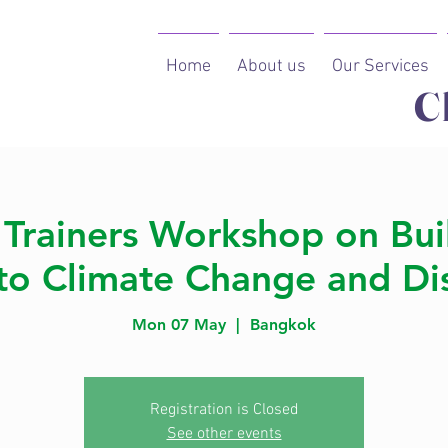
Home
About us
Our Services
C
 Trainers Workshop on Bui
 to Climate Change and Dis
Mon 07 May
  |  
Bangkok
Registration is Closed
See other events