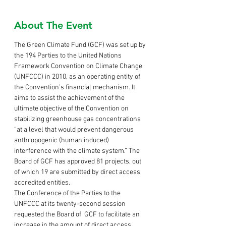
About The Event
The Green Climate Fund (GCF) was set up by 
the 194 Parties to the United Nations 
Framework Convention on Climate Change 
(UNFCCC) in 2010, as an operating entity of 
the Convention’s financial mechanism. It 
aims to assist the achievement of the 
ultimate objective of the Convention on 
stabilizing greenhouse gas concentrations 
“at a level that would prevent dangerous 
anthropogenic (human induced) 
interference with the climate system.” The 
Board of GCF has approved 81 projects, out 
of which 19 are submitted by direct access 
accredited entities. 
The Conference of the Parties to the 
UNFCCC at its twenty-second session 
requested the Board of  GCF to facilitate an 
increase in the amount of direct access 