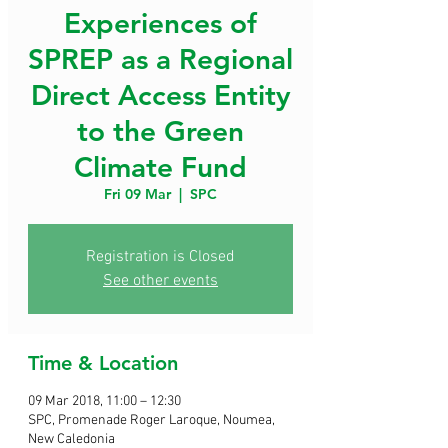
Experiences of
SPREP as a Regional
Direct Access Entity
to the Green
Climate Fund
Fri 09 Mar
  |  
SPC
Registration is Closed
See other events
Time & Location
09 Mar 2018, 11:00 – 12:30
SPC, Promenade Roger Laroque, Noumea,
New Caledonia