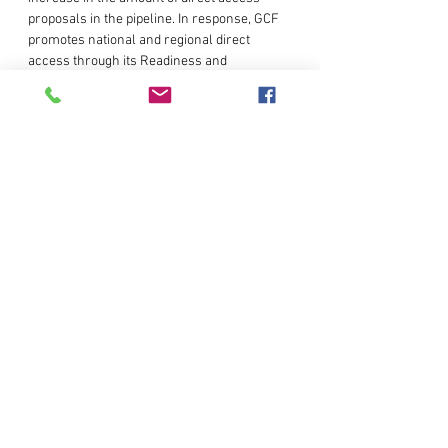
proposals in the pipeline. In response, GCF 
promotes national and regional direct 
access through its Readiness and 
Preparatory Support Programme, and 
Project Preparation Facility. GCF also 
encourages capacity building programmes 
for National Designated Authorities and 
Accredited Entities t…
Read More >
Share This Event
© Copyright AIT RRC.AP. All rights