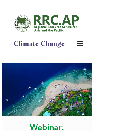
Climate Change
Webinar: