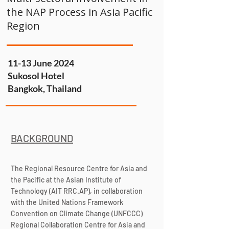
the NAP Process in Asia Pacific
Region
11-13 June 2024
Sukosol Hotel
Bangkok, Thailand
BACKGROUND
The Regional Resource Centre for Asia and
the Pacific at the Asian Institute of
Technology (AIT RRC.AP), in collaboration
with the United Nations Framework
Convention on Climate Change (UNFCCC)
Regional Collaboration Centre for Asia and