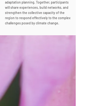
adaptation planning. Together, participants
will share experiences, build networks, and
strengthen the collective capacity of the
region to respond effectively to the complex
challenges posed by climate change.