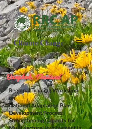
Climate Change
Bangkok, Thailand
Regional Training Workshop
on
National Adaptation Plan
Development Process:
Strengthening Capacity for
Multi-sectoral Involvement in