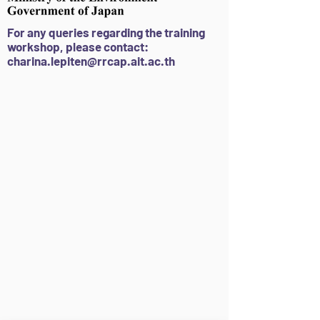
F
or
a
ny queries regarding the tra
ining
workshop
, please contact:
charina.lepiten@rrcap.ait.ac.th