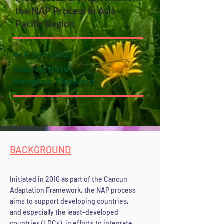
the NAP Process in Asia
Pacific Region
6-8 June 2023
Sukosol Hotel
Bangkok, Thailand
BACKGROUND
Initiated in 2010 as part of the Cancun
Adaptation Framework, the NAP process
aims to support developing countries,
and especially the least-developed
countries (LDCs), in efforts to integrate