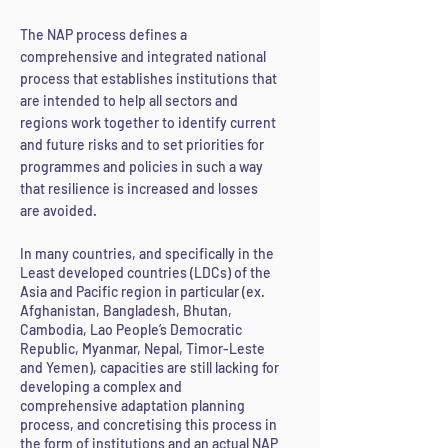
The NAP process defines a
comprehensive and integrated national
process that establishes institutions that
are intended to help all sectors and
regions work together to identify current
and future risks and to set priorities for
programmes and policies in such a way
that resilience is increased and losses
are avoided.
In many countries, and specifically in the
Least developed countries (LDCs) of the
Asia and Pacific region in particular (ex.
Afghanistan, Bangladesh, Bhutan,
Cambodia, Lao People’s Democratic
Republic, Myanmar, Nepal, Timor-Leste
and Yemen), capacities are still lacking for
developing a complex and
comprehensive adaptation planning
process, and concretising this process in
the form of institutions and an actual NAP