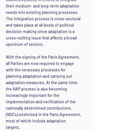
their medium- and long-term adaptation
needs into existing planning processes.
The integration process is cross-sectoral
and takes place at all levels of political
decision-making since adaptation is a
cross-cutting issue that affects a broad
spectrum of sectors.
With the signing of the Paris Agreement,
all Parties are now required to engage
with the necessary processes for
planning adaptation and carrying out
adaptation measures. At the same time,
the NAP process is also becoming
increasingly important for the
implementation and verification of the
nationally determined contribut
ions
(NDCs) enshrined in the Paris Agreement,
most of which include adaptation
targets.