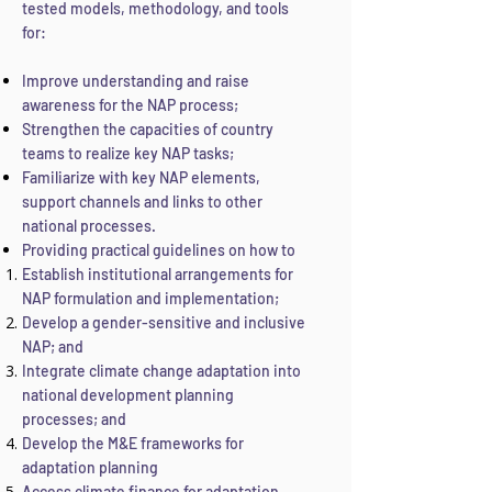
tested models, methodology, and tools
for:
Improve understanding and raise
awareness for the NAP process;
Strengthen the capacities of country
teams to realize key NAP tasks;
Familiarize with key NAP elements,
support channels and links to other
national processes.
Providing practical guidelines on how to
Establish institutional arrangements for
NAP formulation and implementation;
Develop a gender-sensitive and inclusive
NAP; and
Integrate climate change adaptation into
national development planning
processes; and
Develop the M&E frameworks for
adaptation planning
Access climate finance for adaptation