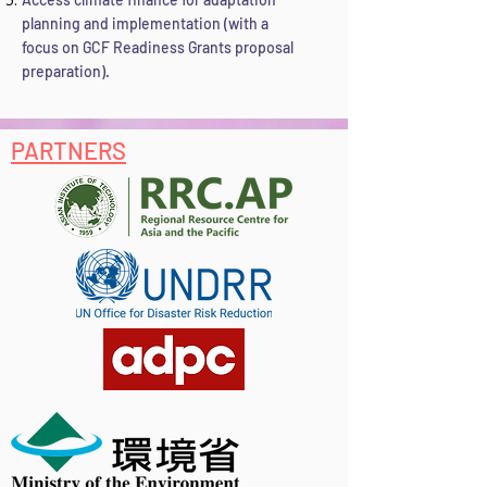
planning and implementation (with a
focus on GCF Readiness Grants proposal
preparation).
PARTNERS