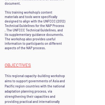
document.
This training workshop’s content
materials and tools were specifically
designed to align with the UNFCCC (2012)
Technical Guidelines for the NAP Process
. The UNFCCC Technical Guidelines, and
its supplementary guidance documents.
The workshop also provides useful
information to participants on different
aspects of the NAP process.
OBJECTI
VES
This regional capacity-building workshop
aims to support governments of Asia and
Pacific region countries with the national
adaptation planning process, via
strengthening their capa
cities and
providing practical and internationally