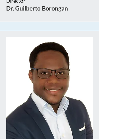
Director​​
​Dr. Guilberto Borongan​