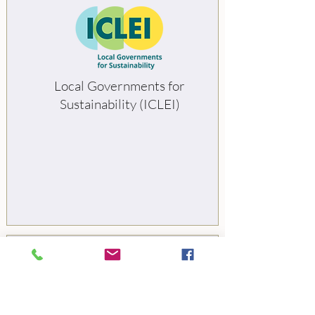
Local Governments for
Sustainability (ICLEI)