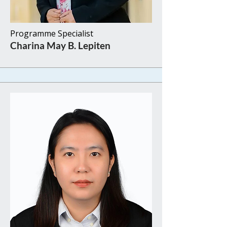
Programme Specialist​​
Charina May B. Lepiten​