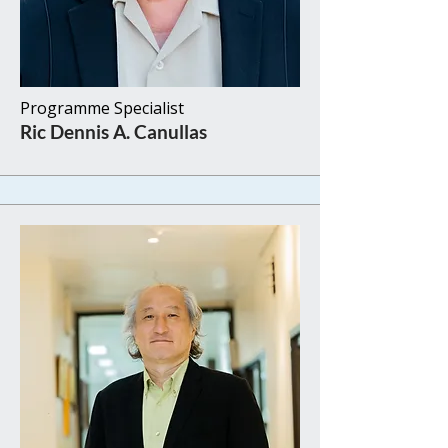
Programme Specialist​​
Ric Dennis A. Canullas​