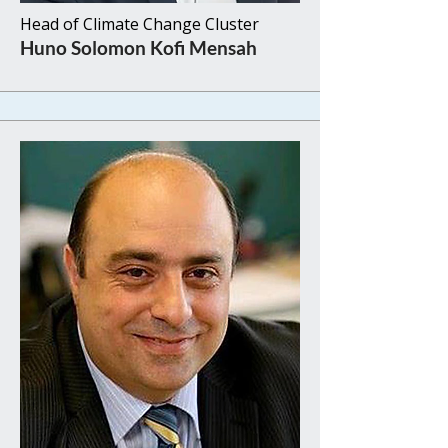
Head of Climate Change Cluster
Huno Solomon Kofi Mensah