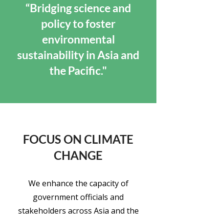
“Bridging science and
policy to foster
environmental
sustainability in Asia and
the Pacific."
FOCUS ON CLIMATE
CHANGE
We enhance the capacity of
government officials and
stakeholders across Asia and the