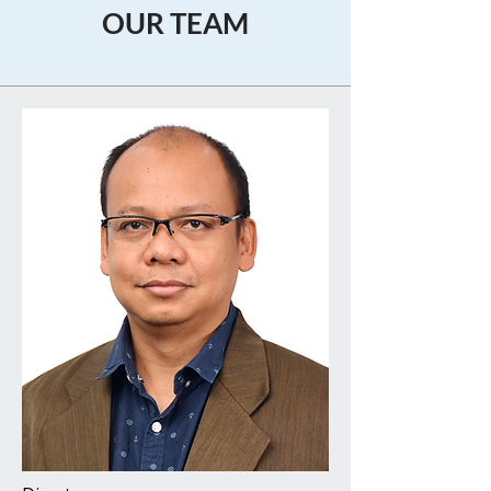
OUR TEAM