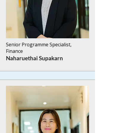
Senior Programme Specialist,
Finance​​
Naharuethai Supakarn​