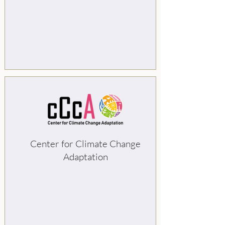
Center for Climate Change
Adaptation