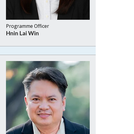
Programme Officer
​Hnin Lai Win​​ ​​