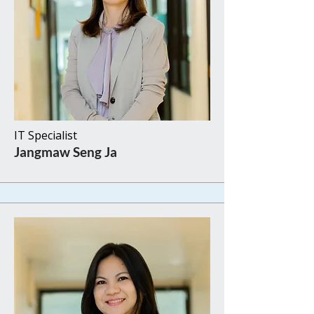
IT Specialist
Jangmaw Seng Ja​