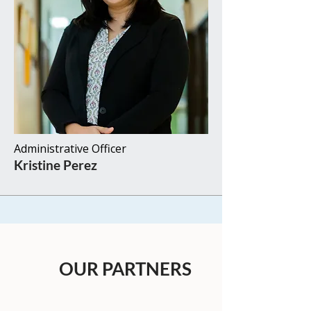
Administrative Officer​​
Kristine Perez​
OUR PARTNERS