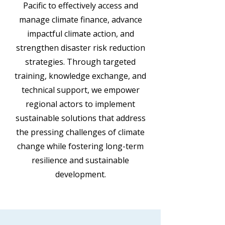
Pacific to effectively access and
manage climate finance, advance
impactful climate action, and
strengthen disaster risk reduction
strategies. Through targeted
training, knowledge exchange, and
technical support, we empower
regional actors to implement
sustainable solutions that address
the pressing challenges of climate
change while fostering long-term
resilience and sustainable
development.