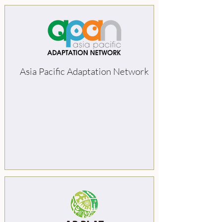
Asia Pacific Adaptation Network