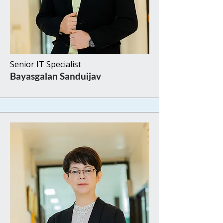
Senior IT Specialist
Bayasgalan Sanduijav