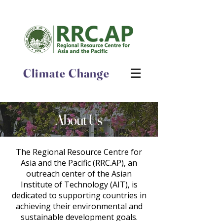
Climate Change
About Us
The Regional Resource Centre for
Asia and the Pacific (RRC.AP), an
outreach center of the Asian
Institute of Technology (AIT), is
dedicated to supporting countries in
achieving their environmental and
sustainable development goals.