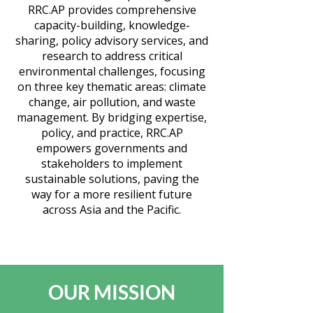
RRC.AP provides comprehensive
capacity-building, knowledge-
sharing, policy advisory services, and
research to address critical
environmental challenges, focusing
on three key thematic areas: climate
change, air pollution, and waste
management. By bridging expertise,
policy, and practice, RRC.AP
empowers governments and
stakeholders to implement
sustainable solutions, paving the
way for a more resilient future
across Asia and the Pacific.
OUR MISSION