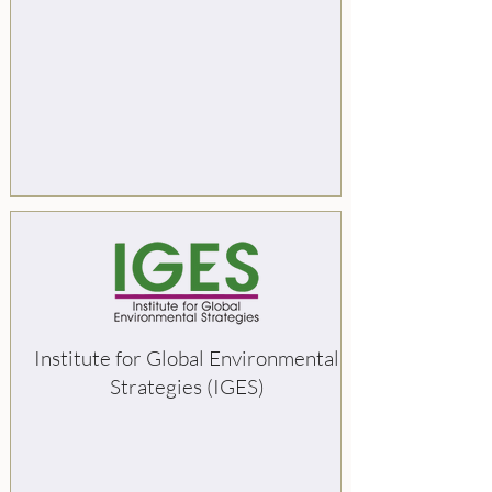
Institute for Global Environmental
Strategies (IGES)