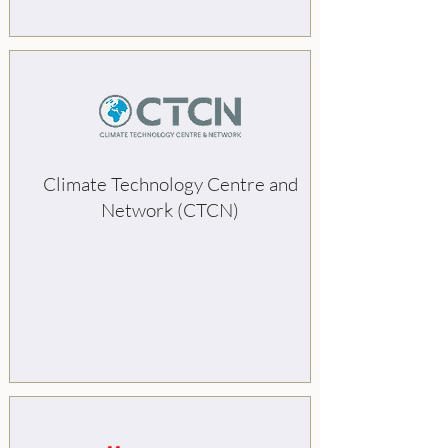
Climate Technology Centre and
Network (CTCN)