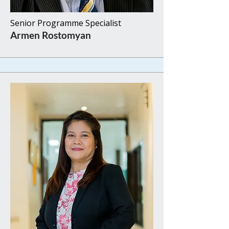
Senior Programme Specialist
Armen Rostomyan​