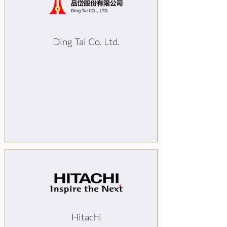
Ding Tai Co. Ltd.
Hitachi