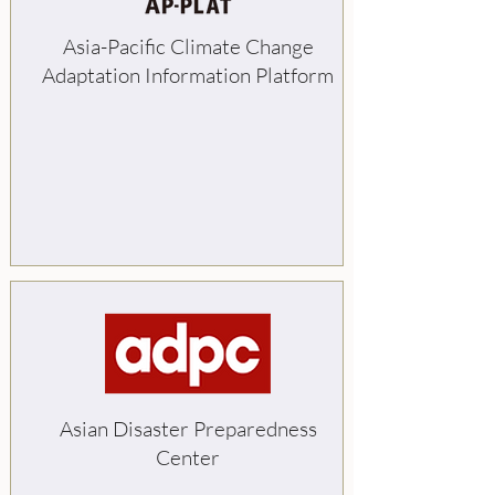
Asia-Pacific Climate Change
Adaptation Information Platform
Asian Disaster Preparedness
Center