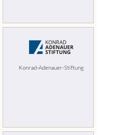
Konrad-Adenauer-Stiftung