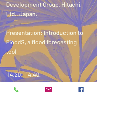
Development Group, Hitachi,
Ltd., Japan.
Presentation: Introduction to
FloodS, a flood forecasting
tool
14.20 - 14.40
Presentation 2