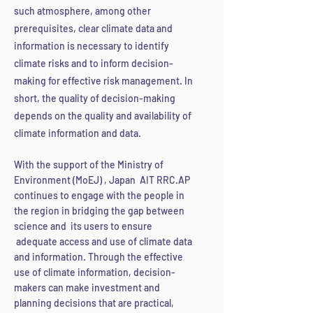
such atmosphere, among other
prerequisites, clear climate data and
information is ne
cessary to identify
climate risks and to inform decision-
making for effective risk management. In
short, the quality of decision-making
depends on the quality and availability of
climate information and data.
With the support of the Ministry of
Environment (MoEJ) , Japan AIT RRC.AP
continues to engage with the people in
the region in bridging the gap between
science and its users to ensure
adequate access and use of climate data
and information. Through the effective
use of clim
ate information, decision-
makers can make investment and
planning decisions that are practical,