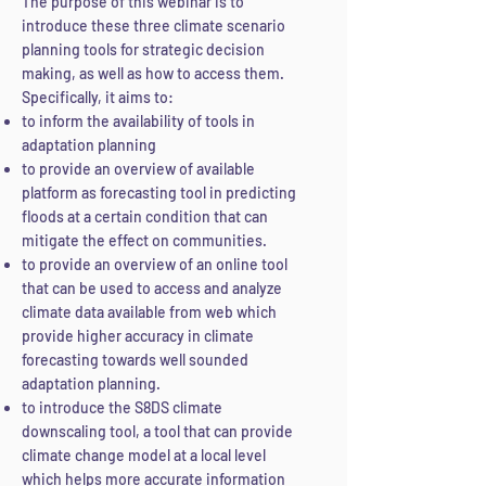
The purpose of this webinar is to
introduce these three climate scenario
planning tools for strategic decision
making, as well as
how to access them.
Specifically, it aims to:
to inform the availability of tools in
adaptation planning
to provide an overview of available
platform as forecasting tool in predicting
floods at a certain condition that can
mitigate the effect
on communities.
to provide an overview of an online tool
that can be used to access and analyze
climate data available from web which
provide higher accuracy in climate
forecasting towards well sounded
adaptation planning.
to introduce the S8DS climate
downscaling tool, a tool that can provide
climate change model at a local level
which helps more accurate information