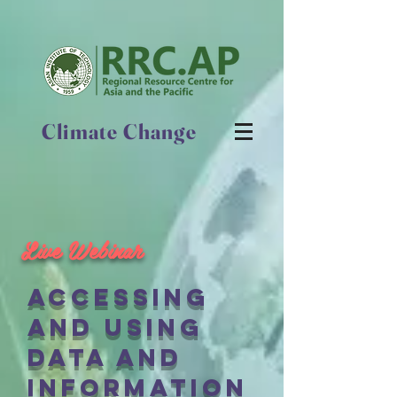
Climate Change
Live Webinar
accessing
and using
data and
information