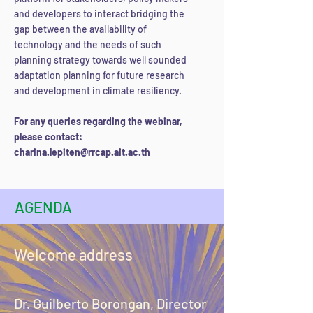
and developers to interact bridging the
gap between the availability of
technology and the needs of such
planning strategy towards well sounded
adaptation planning for future research
and development in climate resiliency.
For any queries regarding the webinar,
please contact:
charina.lepiten
@rrcap.ait.ac.th
AGENDA
Welcome address
Dr. Guilberto Borongan, Director