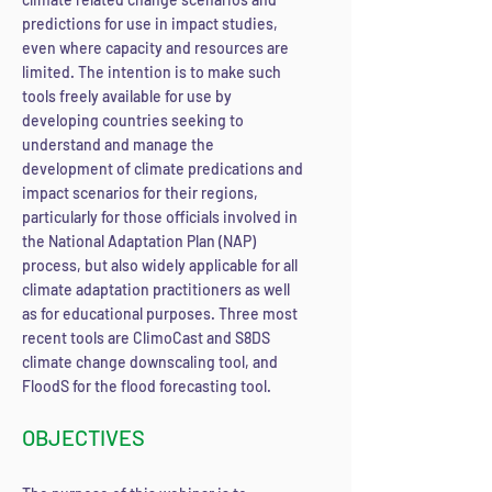
predictions for use in impact studies,
even where capacity and resources are
limited. The intention is to make such
tools freely available for use by
developing countries seeking to
understand and manage the
development of climate predications and
impact scenarios for their regions,
particularly for those officials involved in
the National Adaptation Plan (NAP)
process, but also widely applicable for all
climate adaptation practitioners as well
as for educational purposes. Three most
recent tools are ClimoCast and S8DS
climate change downscaling tool, and
FloodS for the flood forecasting tool.
OBJECTIVES