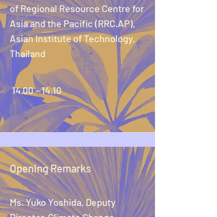
of Regional Resource Centre for
Asia and the Pacific (RRC.AP),
Asian Institute of Technology,
Thailand
14.00 – 14.10
Opening Remarks
Ms. Yuko Yoshida, Deputy