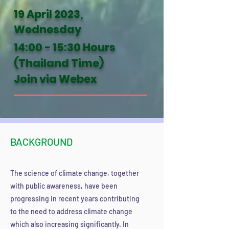
19 April 2023,
Wednesday
14:00 - 15:30 Hours
(Thailand Time)
Join via Webex
BACKGROUND
The science of cl
imate change, together
with public awareness, have been
progressing in recent years contributing
to the need to address climate change
which also increasing significantly. In