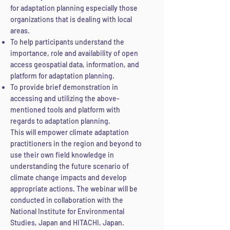
for adaptation planning especially those
organizations that is dealing with local
areas.
To help participants understand the
importance, role and availability of open
access geospatial data, information, and
platform for adaptation planning.
To provide brief demonstration in
accessing and utilizing the above-
mentioned tools and platform with
regards to adaptation planning.
This will empower climate adaptation
practitioners in the region and beyond to
use their own field knowledge in
understanding the future scenario of
climate change impacts and develop
appropriate actions. The webinar will be
conducted in collaboration with the
National Institute for Environmental
Studies, Japan and HITACHI, Japan.