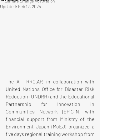
Climate Change Adaptation
Updated:
Feb 12, 2025
The AIT RRC.AP, in collaboration with 
United Nations Office for Disaster Risk 
Reduction (UNDRR) and the Educational 
Partnership for Innovation in 
Communities Network (EPIC-N) with 
financial support from Ministry of the 
Environment Japan (MoEJ) organized a 
five days regional training workshop from 