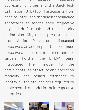
scorecard for cities and the Quick Risk 
Estimation (QRE) tool. Participants from 
each country used the disaster resilience 
scorecards to assess their respective 
city and draft a safe and resilient city 
action plan. City teams presented their 
draft Action Plans and discussed 
objectives, an action plan to meet those 
objectives, indicators identified and set 
targets. Further the EPIC-N team 
introduced their model to the 
participants, its structure and operation 
modality and tasked attendees to 
identify all the stakeholders required to 
implement this model in their respective 
countries.