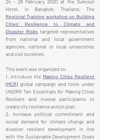
24 – 28 February 2020 at the Sukosol 
Hotel, in Bangkok, Thailand. The 
Regional Training workshop on Building 
Cities’ Resilience to Climate and 
Disaster Risks
 targeted representatives 
from national and local government 
agencies, national or local universities 
and civil societies.
This event was organized to:
1. Introduce the 
Making Cities Resilient 
(MCR)
 global campaign and tools under 
UNDRR Ten Essentials for Making Cities 
Resilient and involve participants to 
create city resilience action plan.
2. Increase political commitment and 
social demand for climate change and 
disaster resilient development in line 
with the Sustainable Development Goals 