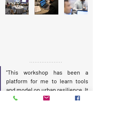
"This workshop has been a 
platform for me to learn tools 
and model on urban resilience. It 
has showed both path and 
direction of work I would be able 
to do siting in the position where 
I am today. It has also boasted 