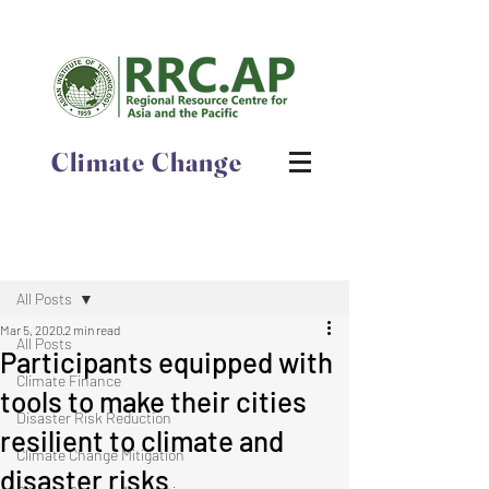
Climate Change
Post
All Posts
Mar 5, 2020
2 min read
All Posts
Participants equipped with
Climate Finance
tools to make their cities
Disaster Risk Reduction
resilient to climate and
Climate Change Mitigation
disaster risks