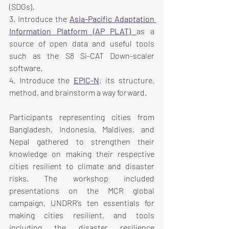
(SDGs).
3. Introduce the 
Asia-Pacific Adaptation 
Information Platform (AP PLAT)
as a 
source of open data and useful tools 
such as the S8 Si-CAT Down-scaler 
software.
4. Introduce the 
EPIC-N
; its structure, 
method, and brainstorm a way forward.
Participants representing cities from 
Bangladesh, Indonesia, Maldives, and 
Nepal gathered to strengthen their 
knowledge on making their respective 
cities resilient to climate and disaster 
risks. The workshop included 
presentations on the MCR global 
campaign, UNDRR’s ten essentials for 
making cities resilient, and tools 
including the disaster resilience 