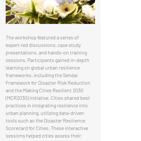
The workshop featured a series of 
expert-led discussions, case study 
presentations, and hands-on training 
sessions. Participants gained in-depth 
learning on global urban resilience 
frameworks, including the Sendai 
Framework for Disaster Risk Reduction 
and the Making Cities Resilient 2030 
(MCR2030) initiative. Cities shared best 
practices in integrating resilience into 
urban planning, utilizing data-driven 
tools such as the Disaster Resilience 
Scorecard for Cities. These interactive 
sessions helped cities assess their 