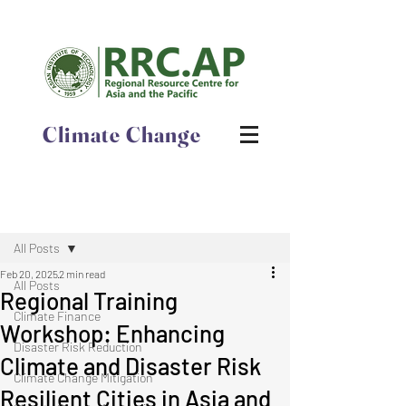
Climate Change
Post
All Posts
Feb 20, 2025
2 min read
All Posts
​​​​​​​​​​​​​​​​​​​​​​​​​​​​​​​​​​​​Regional Training
Climate Finance
Workshop: ​Enhancing
Disaster Risk Reduction
Climate and Disaster Risk
Climate Change Mitigation
Resilient Cities in Asia and