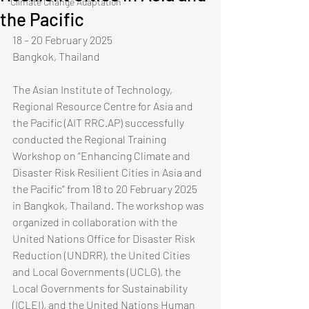
Climate Change Adaptation
the Pacific
​18 – 20 February 2025​
Bangkok, Thailand​​
The Asian Institute of Technology, 
Regional Resource Centre for Asia and 
the Pacific (AIT RRC.AP) successfully 
conducted the Regional Training 
Workshop on “Enhancing Climate and 
Disaster Risk Resilient Cities in Asia and 
the Pacific” from 18 to 20 February 2025 
in Bangkok, Thailand. The workshop was 
organized in collaboration with the 
United Nations Office for Disaster Risk 
Reduction (UNDRR), the United Cities 
and Local Governments (UCLG), the 
Local Governments for Sustainability 
(ICLEI), and the United Nations Human 