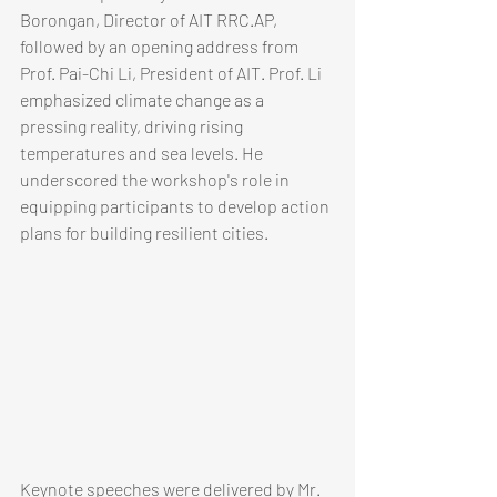
Borongan, Director of AIT RRC.AP, 
followed by an opening address from 
Prof. Pai-Chi Li, President of AIT. Prof. Li 
emphasized climate change as a 
pressing reality, driving rising 
temperatures and sea levels. He 
underscored the workshop's role in 
equipping participants to develop action 
plans for building resilient cities.
​​​​​Keynote speeches were delivered by Mr. 