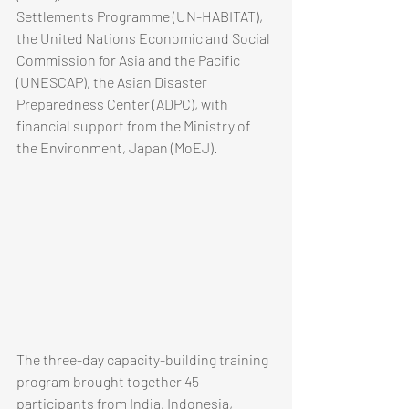
Settlements Programme (UN-HABITAT), 
the United Nations Economic and Social 
Commission for Asia and the Pacific 
(UNESCAP), the Asian Disaster 
Preparedness Center (ADPC), with 
financial support from the Ministry of 
the Environment, Japan (MoEJ).  
The three-day capacity-building training 
program brought together 45 
participants from India, Indonesia, 