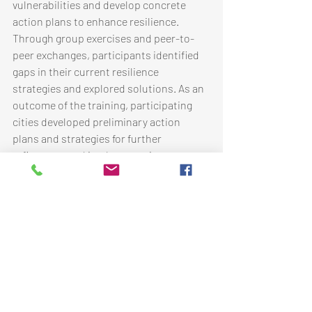
vulnerabilities and develop concrete 
action plans to enhance resilience. 
Through group exercises and peer-to-
peer exchanges, participants identified 
gaps in their current resilience 
strategies and explored solutions. As an 
outcome of the training, participating 
cities developed preliminary action 
plans and strategies for further 
refinement and implementation.