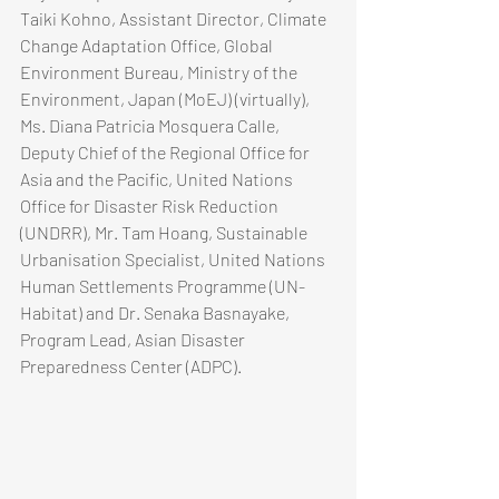
Taiki Kohno, Assistant Director, Climate 
Change Adaptation Office, Global 
Environment Bureau, Ministry of the 
Environment, Japan (MoEJ) (virtually), 
Ms. Diana Patricia Mosquera Calle, 
Deputy Chief of the Regional Office for 
Asia and the Pacific, United Nations 
Office for Disaster Risk Reduction 
(UNDRR), Mr. Tam Hoang, Sustainable 
Urbanisation Specialist, United Nations 
Human Settlements Programme (UN-
Habitat) and Dr. Senaka Basnayake, 
Program Lead, Asian Disaster 
Preparedness Center (ADPC).