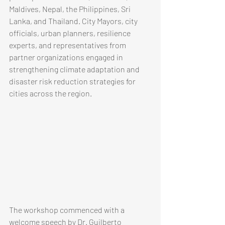
Maldives, Nepal, the Philippines, Sri 
Lanka, and Thailand. City Mayors, city 
officials, urban planners, resilience 
experts, and representatives from 
partner organizations engaged in 
strengthening climate adaptation and 
disaster risk reduction strategies for 
cities across the region.
​​​​The workshop commenced with a 
welcome speech by Dr. Guilberto 