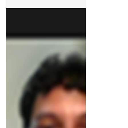
South, and Southeast Asia