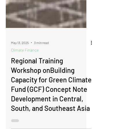
May 13, 2025
3 min read
Climate Finance
Regional Training
Workshop onBuilding
Capacity for Green Climate
Fund (GCF) Concept Note
Development in Central,