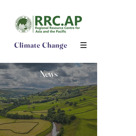
Climate Change
News