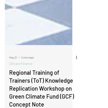
May 21
2 min read
Climate Finance
Regional Training of
Trainers (ToT) Knowledge
Replication Workshop on
Green Climate Fund (GCF)