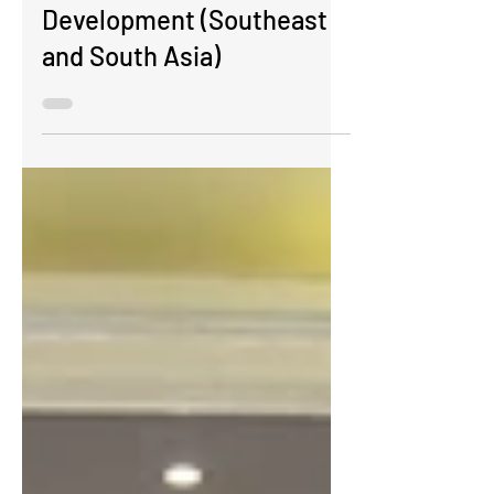
Concept Note
Development (Southeast
and South Asia)