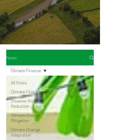
News
Climate Finance
All Posts
Climate Finance
Disaster Risk
Reduction
Climate Change
Mitigation
Climate Change
Adaptation