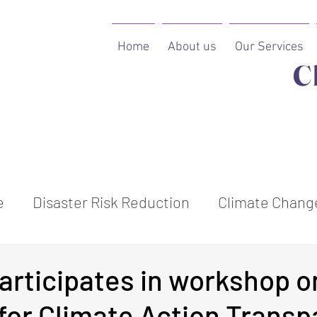
Home
About us
Our Services
C
e
Disaster Risk Reduction
Climate Change
ion
rticipates in workshop o
e for Climate Action Trans