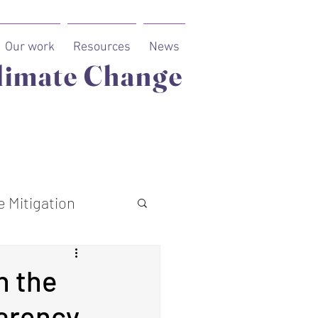
Our work
Resources
News
limate Change
 Mitigation
n the
parency