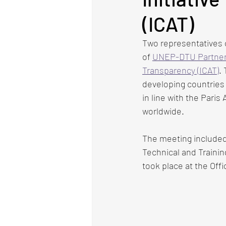
(ICAT)
Two representatives 
of
UNEP-DTU Partner
Transparency (ICAT)
.
developing countries 
in line with the Paris
worldwide.
The meeting included
Technical and Trainin
took place at the Off