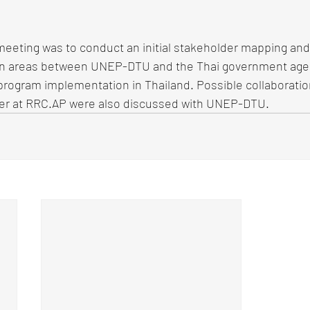
meeting was to conduct an initial stakeholder mapping and
ion areas between UNEP-DTU and the Thai government age
T program implementation in Thailand. Possible collaboratio
er at RRC.AP were also discussed with UNEP-DTU. 