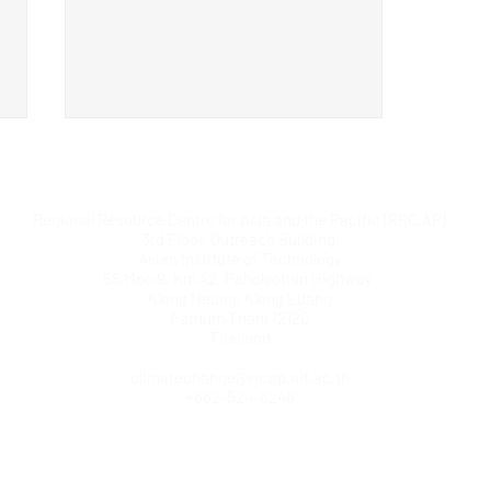
Regional Resource Centre for Asia and the Pacific (RRC.AP)
3rd Floor, Outreach Building
Asian Institute of Technology
58 Moo 9, Km 42, Paholyothin Highway
Klong Neung, Klong Luang
Pathum Thani 12120
Regional Training Workshop
Thailand
on Green Climate Fund (GCF)
climatechange@rrcap.ait.ac.th
Concept Note Development
+662-524-6246
(Central Asia)