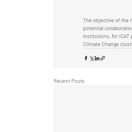
The objective of the 
potential collaborat
institutions, for ICA
Climate Change clust
Recent Posts