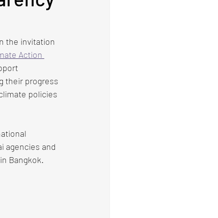
the invitation 
imate Action 
pport 
g their progress 
climate policies 
ational 
ai agencies and 
 in Bangkok.