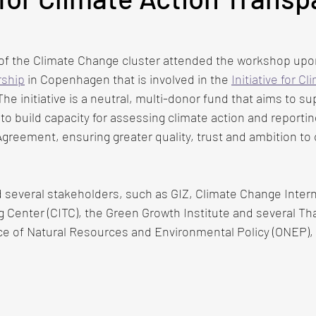
of the Climate Change cluster attended the workshop upon 
ship
 in Copenhagen that is involved in the
Initiative for Cl
 The initiative is a neutral, multi-donor fund that aims to su
to build capacity for assessing climate action and reportin
 Agreement, ensuring greater quality, trust and ambition to 
 several stakeholders, such as GIZ, Climate Change Intern
g Center (CITC), the Green Growth Institute and several Th
ice of Natural Resources and Environmental Policy (ONEP),