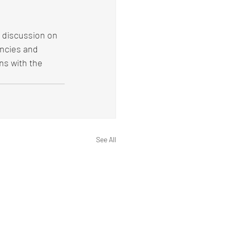
 discussion on 
ncies and 
ns with the 
See All