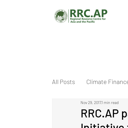
All Posts
Climate Financ
Nov 29, 2017
1 min read
Climate Change Adaptat
RRC.AP pa
Initiativ