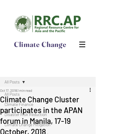
Climate Change
Post
All Posts
Oct 17, 2018
1 min read
All Posts
Climate Change Cluster
Climate Finance
participates in the APAN
Disaster Risk Reduction
forum in Manila, 17-19
Climate Change Mitigation
October, 2018