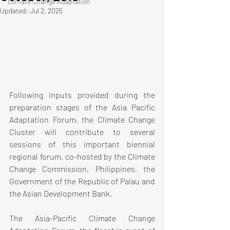
Climate Change Adaptation
Updated:
Jul 2, 2025
Following inputs provided during the 
preparation stages of the Asia Pacific 
Adaptation Forum, the Climate Change 
Cluster will contribute to several 
sessions of this important biennial 
regional forum, co-hosted by the Climate 
Change Commission, Philippines, the 
Government of the Republic of Palau and 
the Asian Development Bank.
The Asia-Pacific Climate Change 