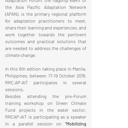
Adaptation Forum, the flagship event of 
the Asia Pacific Adaptation Network 
(APAN), is the primary regional platform 
for adaptation practitioners to meet, 
share their learning and experiences, and 
work together towards the pertinent 
outcomes and practical solutions that 
are needed to address the challenges of 
climate change.
In this 6th edition taking place in Manila, 
Philippines, between 17-19 October 2018, 
RRC.AP-AIT participates in several 
sessions.
Besides attending the pre-Forum 
training workshop on Green Climate 
Fund projects in the water sector, 
RRCAP-AIT is participating as a speaker 
in a parallel session on 
“Mobilizing 