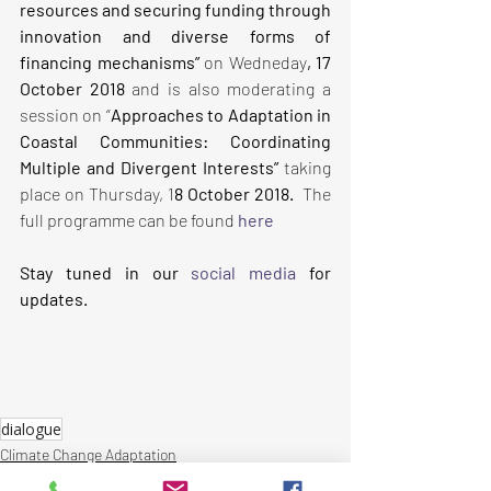
resources and securing funding through 
innovation and diverse forms of 
financing mechanisms” 
on Wedneday
, 17 
October 2018 
and is also moderating a 
session
on “
Approaches to Adaptation in 
Coastal Communities: Coordinating 
Multiple and Divergent Interests”
 taking 
place on Thursday, 1
8 October 2018.  
The 
full programme can be found
here
Stay tuned in our 
social media
 for 
updates.
dialogue
Climate Change Adaptation