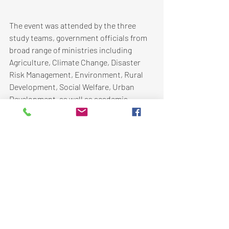
The event was attended by the three 
study teams, government officials from 
broad range of ministries including 
Agriculture, Climate Change, Disaster 
Risk Management, Environment, Rural 
Development, Social Welfare, Urban 
Development, as well as academia, 
development partners, and UN agencies.
AIT worked along with FAO in facilitating 
the group discussions and the 
organization of the workshop. AIT will 
also contribute in the development of 
the regional synthesis paper. 
Click 
here
 for updates on this project. 
Disaster Risk Reduction