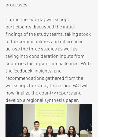
processes. 
During the two-day workshop, 
participants discussed the initial 
findings of the study teams, taking stock 
of the commonalities and differences 
across the three studies as well as 
taking into consideration inputs from 
countries facing similar challenges. With 
the feedback, insights, and 
recommendations gathered from the 
workshop, the study teams and FAO will 
now finalize the country reports and 
develop a regional synthesis paper. 