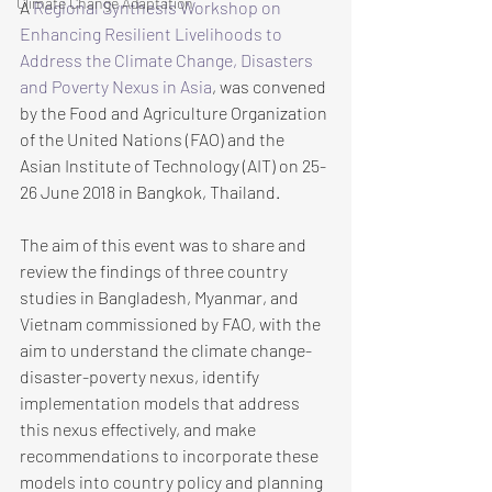
Climate Change Adaptation
A 
Regional Synthesis Workshop on 
Enhancing Resilient Livelihoods to 
Address the Climate Change, Disasters 
and Poverty Nexus in Asia
, was convened 
by the Food and Agriculture Organization 
of the United Nations (FAO) and the 
Asian Institute of Technology (AIT) on 25-
26 June 2018 in Bangkok, Thailand. 
The aim of this event was to share and 
review the findings of three country 
studies in Bangladesh, Myanmar, and 
Vietnam commissioned by FAO, with the 
aim to understand the climate change-
disaster-poverty nexus, identify 
implementation models that address 
this nexus effectively, and make 
recommendations to incorporate these 
models into country policy and planning 