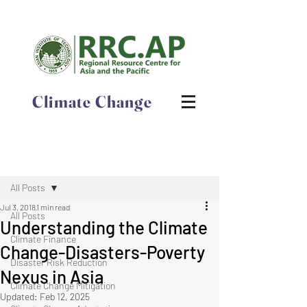
Climate Change
Post
All Posts
Jul 3, 2018
1 min read
All Posts
Understanding the Climate
Climate Finance
Change-Disasters-Poverty
Disaster Risk Reduction
Nexus in Asia
Climate Change Mitigation
Updated:
Feb 12, 2025