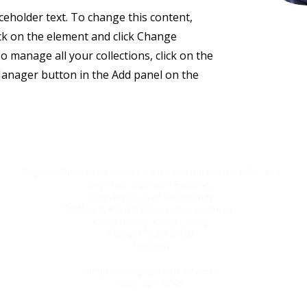
aceholder text. To change this content,
ck on the element and click Change
o manage all your collections, click on the
anager button in the Add panel on the
Regional Resource Centre for Asia and the Pacific (RRC.AP)
3rd Floor, Outreach Building
Asian Institute of Technology
58 Moo 9, Km 42, Paholyothin Highway
Klong Neung, Klong Luang
Pathum Thani 12120
Thailand
climatechange@rrcap.ait.ac.th
+662-524-6246