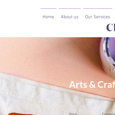
Home
About us
Our Services
C
Arts & Craf
Price
Duratio