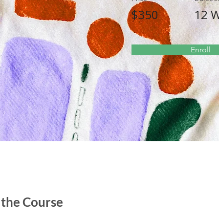
$350
12 
Enroll
 the Course