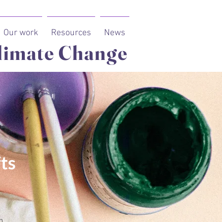
Our work
Resources
News
limate Change
ts
n