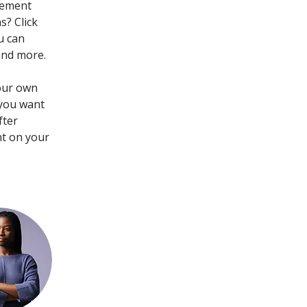
lement 
? Click 
u can 
and more.
your own 
 you want 
fter 
nt on your 