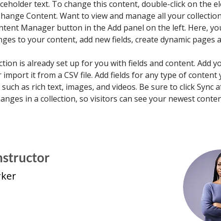
aceholder text. To change this content, double-click on the e
Change Content. Want to view and manage all your collections
ntent Manager button in the Add panel on the left. Here, yo
ges to your content, add new fields, create dynamic pages 
ction is already set up for you with fields and content. Add 
 import it from a CSV file. Add fields for any type of content
, such as rich text, images, and videos. Be sure to click Sync a
nges in a collection, so visitors can see your newest conte
nstructor
rker