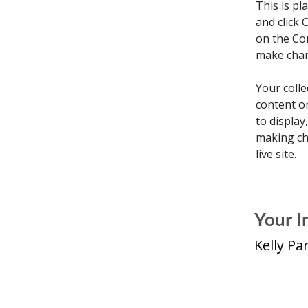
This is pl
and click 
on the Co
make chan
Your colle
content or
to display
making cha
live site. 
Your I
Kelly Pa