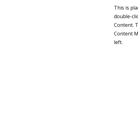
This is pl
double-cli
Content. T
Content M
left.