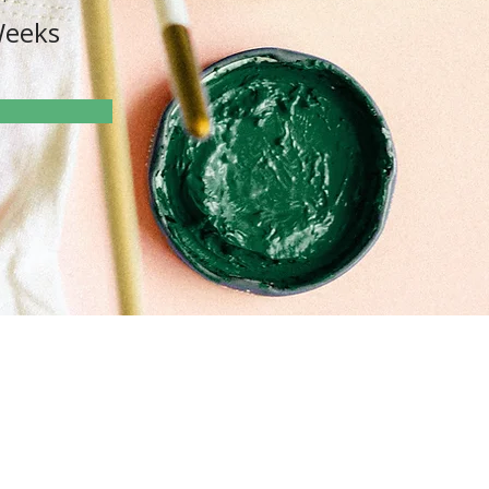
Weeks