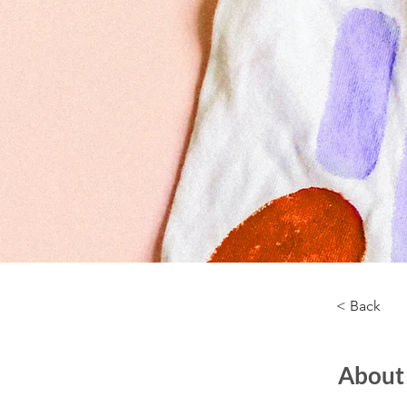
< Back
About