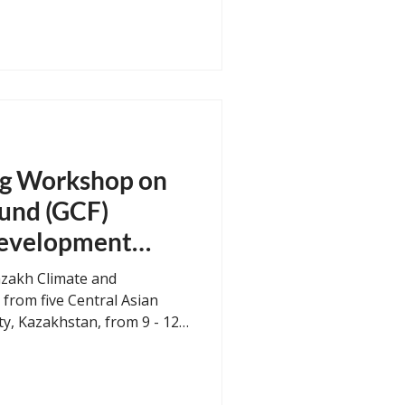
mental Agency and with
Ministry of the
 successfully organized a
on Planning Tools for
 Bandung, Indonesia on 29
ought together
Java provincia
ng Workshop on
und (GCF)
evelopment
from five Central Asian
ty, Kazakhstan, from 9 - 12
 the “Regional Training
e Fund (GCF) Concept Note
)”. The four-day workshop