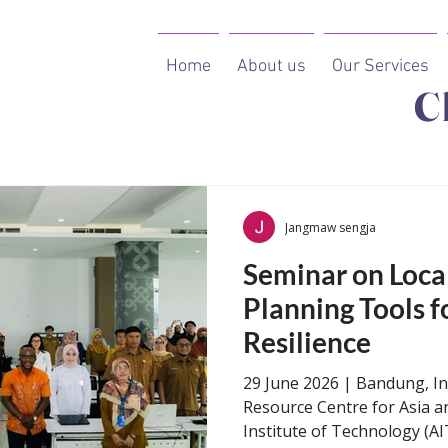
Home
About us
Our Services
C
Courses
Jangmaw sengja
​​​​Seminar on Lo
Planning Tools f
Resilience​
29 June 2026 | Bandung, I
Resource Centre for Asia an
Institute of Technology (AI