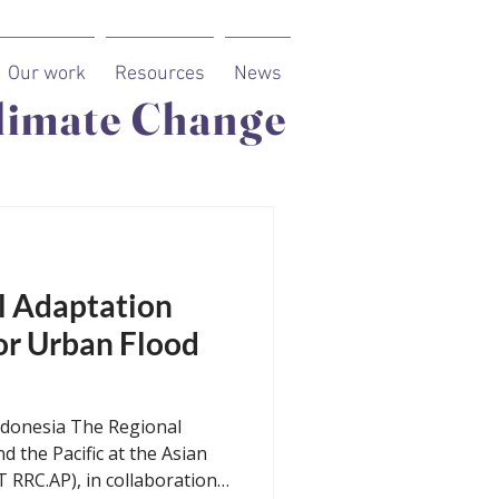
Our work
Resources
News
limate Change
cal Adaptation
or Urban Flood
ndonesia The Regional
d the Pacific at the Asian
T RRC.AP), in collaboration