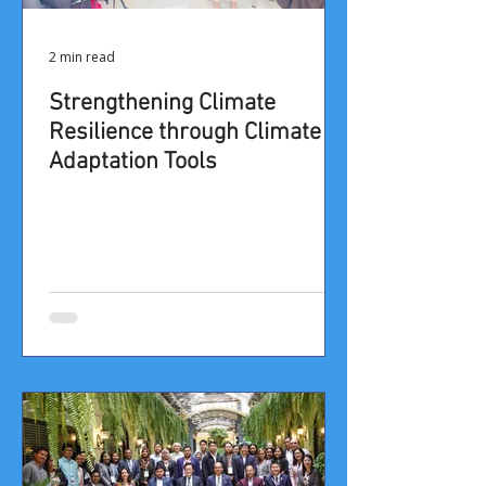
2 min read
​​​​​Strengthening Climate
Resilience through Climate
Adaptation Tools​