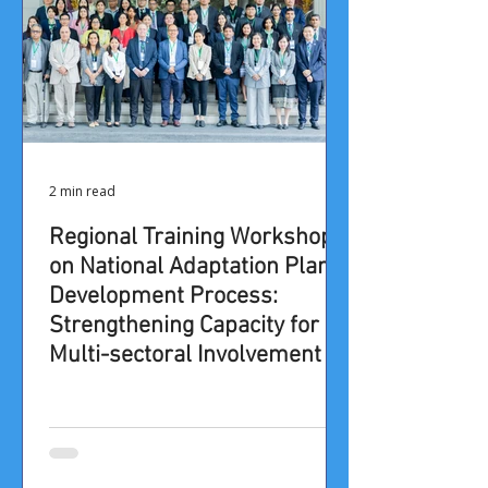
2 min read
Regional Training Workshop
on National Adaptation Plan
Development Process:
Strengthening Capacity for
Multi-sectoral Involvement in
the NAP Process in Asia-
Pacific Region