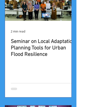
2 min read
​​​​Seminar on Local Adaptation
Planning Tools for Urban
Flood Resilience​