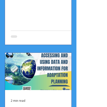
2 min read