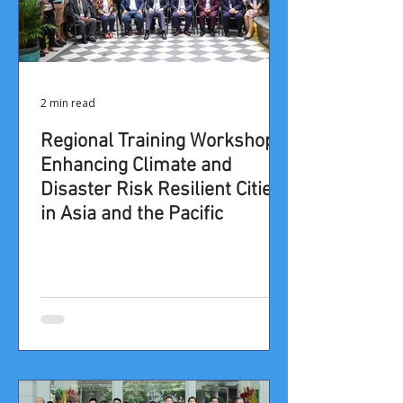
2 min read
​​​​​​​​​​​​​​​​​​​​​​​​​​​​​​​​​​​​Regional Training Workshop: ​
Enhancing Climate and
Disaster Risk Resilient Cities
in Asia and the Pacific