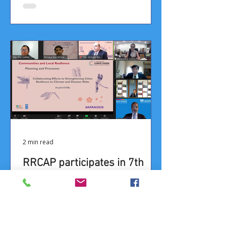
2 min read
RRCAP participates in 7th
Asia Pacific Adaptation
Forum