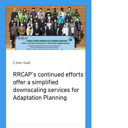
2 min read
RRCAP’s continued efforts to
offer a simplified
downscaling services for
Adaptation Planning