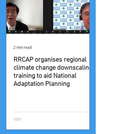
2 min read
RRCAP organises regional
climate change downscaling
training to aid National
Adaptation Planning