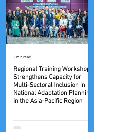
2 min read
Regional Training Workshop
Strengthens Capacity for
Multi-Sectoral Inclusion in
National Adaptation Planning
in the Asia-Pacific Region