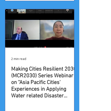
2 min read
​​Making Cities Resilient 2030
(MCR2030) Series Webinar
on​ "Asia Pacific Cities'
Experiences in Applying
Water related Disaster
Management Approaches"