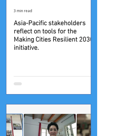
3 min read
Asia-Pacific stakeholders
reflect on tools for the
Making Cities Resilient 2030
initiative.