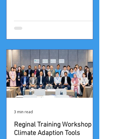
3 min read
Reginal Training Workshop on
Climate Adaption Tools