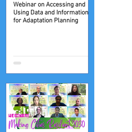
Webinar on Accessing and
Using Data and Information
for Adaptation Planning