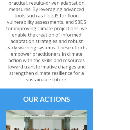
practical, results-driven adaptation
measures. By leveraging advanced
tools such as FloodS for flood
vulnerability assessments, and S8DS
for improving climate projections, we
enable the creation of informed
adaptation strategies and robust
early warning systems. These efforts
empower practitioners in climate
action with the skills and resources
toward transformative changes and
strengthen climate resilience for a
sustainable future.
OUR ACTIONS