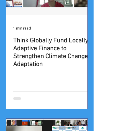
1 min read
Think Globally Fund Locally:
Adaptive Finance to
Strengthen Climate Change
Adaptation