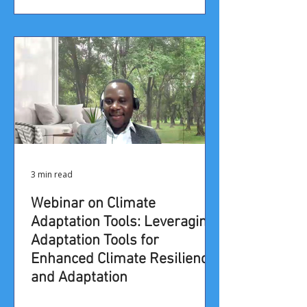
3 min read
Webinar on Climate
Adaptation Tools: Leveraging
Adaptation Tools for
Enhanced Climate Resilience
and Adaptation