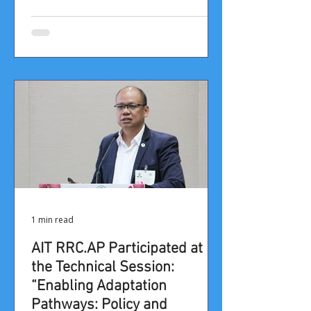
1 min read
AIT RRC.AP Participated at
the Technical Session:
“Enabling Adaptation
Pathways: Policy and