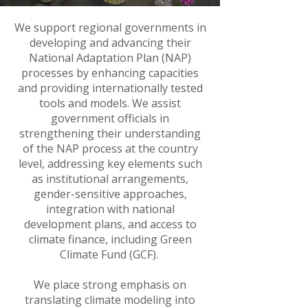
We support regional governments in
developing and advancing their
National Adaptation Plan (NAP)
processes by enhancing capacities
and providing internationally tested
tools and models. We assist
government officials in
strengthening their understanding
of the NAP process at the country
level, addressing key elements such
as institutional arrangements,
gender-sensitive approaches,
integration with national
development plans, and access to
climate finance, including Green
Climate Fund (GCF).
We place strong emphasis on
translating climate modeling into