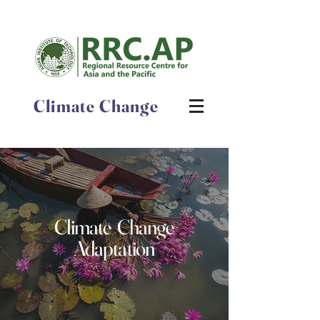
Climate Change
Climate Change
Adaptation