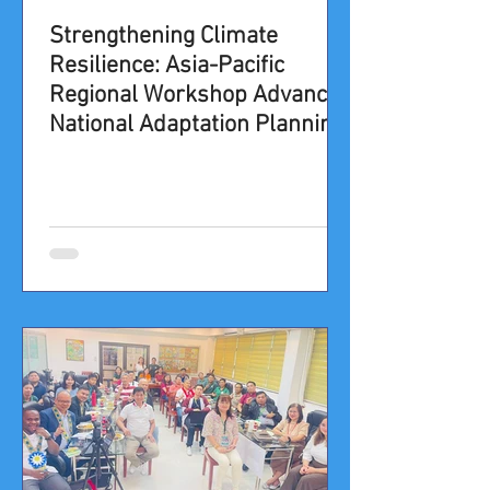
​​​​​​​​​​​​Strengthening Climate
Resilience: Asia-Pacific
Regional Workshop Advances
National Adaptation Planning