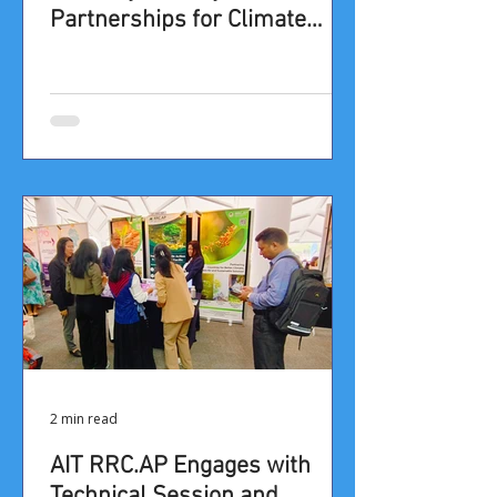
Partnerships for Climate
Resilience in the Asia-Pacific”
at the 9th APAN Forum
2 min read
​​​AIT RRC.AP Engages with
Technical Session and