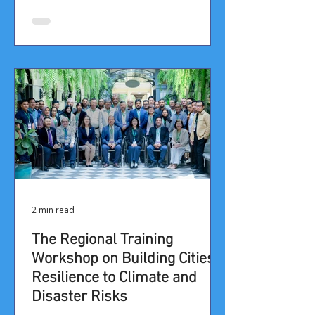
2 min read
​​​​​​​​​​​The Regional Training
Workshop on Building Cities’
Resilience to Climate and
Disaster Risks