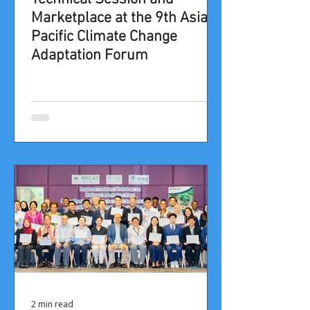
Marketplace at the 9th Asia-
Pacific Climate Change
Adaptation Forum​​
2 min read