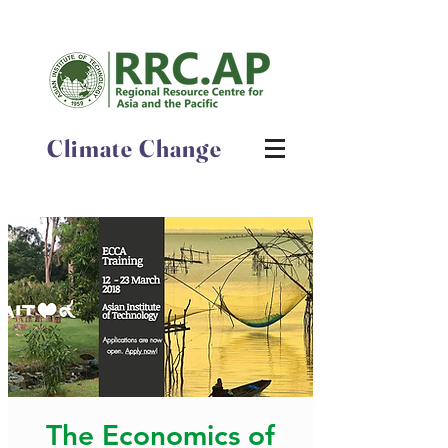
Climate Change
The Economics of