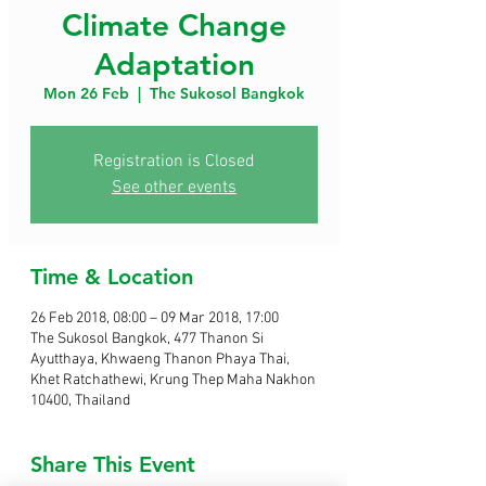
Climate Change
Adaptation
Mon 26 Feb
  |  
The Sukosol Bangkok
Registration is Closed
See other events
Time & Location
26 Feb 2018, 08:00 – 09 Mar 2018, 17:00
The Sukosol Bangkok, 477 Thanon Si
Ayutthaya, Khwaeng Thanon Phaya Thai,
Khet Ratchathewi, Krung Thep Maha Nakhon
10400, Thailand
Share This Event