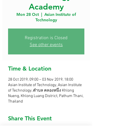
Academy
Mon 28 Oct
  |  
Asian Institute of
Technology
Registration is Closed
See other events
Time & Location
28 Oct 2019, 09:00 – 03 Nov 2019, 18:00
Asian Institute of Technology, Asian Institute
of Technology, ตำบล คลองหนึ่ง Khlong
Nueng, Khlong Luang District, Pathum Thani,
Thailand
Share This Event