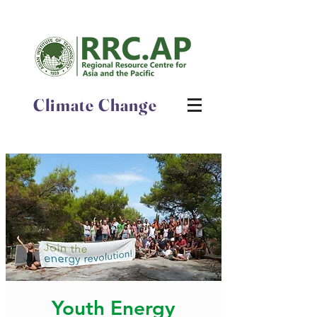
Climate Change
Youth Energy