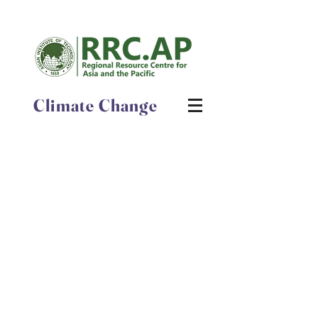
Climate Change
Latest News