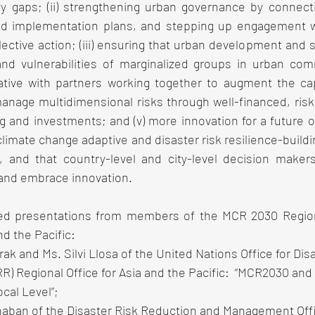
ty gaps; (ii) strengthening urban governance by connecti
nd implementation plans, and stepping up engagement wi
ective action; (iii) ensuring that urban development and 
nd vulnerabilities of marginalized groups in urban commu
ative with partners working together to augment the cap
manage multidimensional risks through well-financed, risk
and investments; and (v) more innovation for a future of r
climate change adaptive and disaster risk resilience-build
n, and that country-level and city-level decision maker
 and embrace innovation. 
d presentations from members of the MCR 2030 Regiona
d the Pacific: 
k and Ms. Silvi Llosa of the United Nations Office for Disa
) Regional Office for Asia and the Pacific:  “MCR2030 and 
ocal Level”;
naban of the Disaster Risk Reduction and Management Off