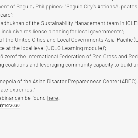
nt of Baguio, Philippines: “Baguio City’s Actions/Updates 
card“; 
adhukhan of the Sustainability Management team in ICLEI
 inclusive resilience planning for local governments”; 
 of the United Cities and Local Governments Asia-Pacific 
nce at the local level (UCLG Learning module)”; 
ölzerof the International Federation of Red Cross and Red
ng coalitions and leveraging community capacity to build ur
nepola of the Asian Disaster Preparedness Center (ADPC): 
mate extremes.”
ebinar can be found 
here
.
r
mcr2030