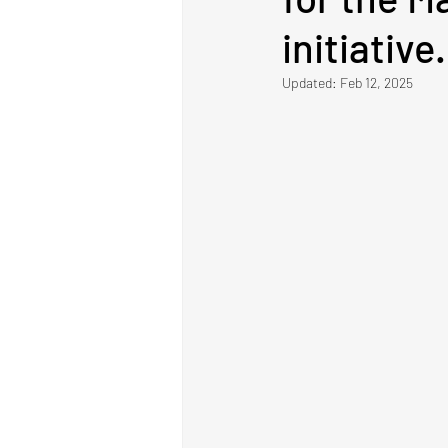
initiative.
Updated:
Feb 12, 2025