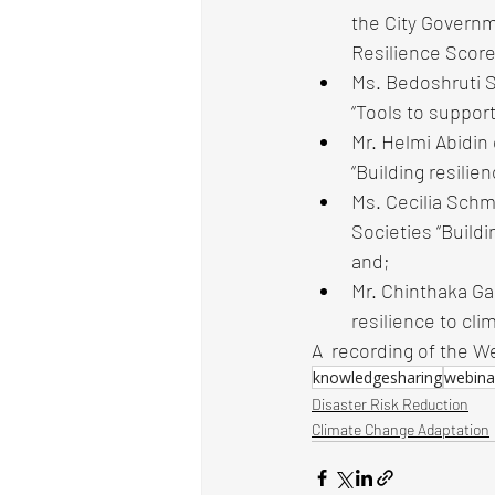
the City Governme
Resilience Score
Ms. Bedoshruti S
“Tools to support
Mr. Helmi Abidin
“Building resilie
Ms. Cecilia Schm
Societies “Buildi
and;
Mr. Chinthaka Ga
resilience to cli
A  recording of the W
knowledgesharing
webina
Disaster Risk Reduction
Climate Change Adaptation