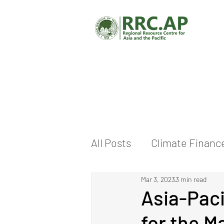
All Posts
Climate Financ
Mar 3, 2023
3 min read
Climate Change Adaptat
Asia-Paci
for the M