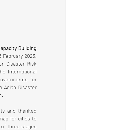
pacity Building 
3 February 2023. 
r Disaster Risk 
 International 
overnments for 
e Asian Disaster 
n.
nts and thanked 
ap for cities to 
 of three stages 