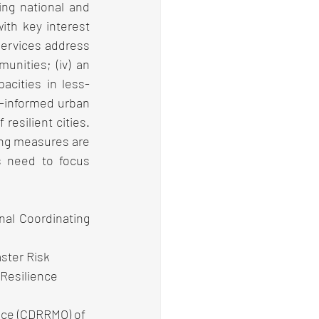
ng national and 
th key interest 
services address 
nities; (iv) an 
acities in less-
-informed urban 
esilient cities. 
ing measures are 
s need to focus 
l Coordinating 
ster Risk 
Resilience 
ice (CDRRMO) of 