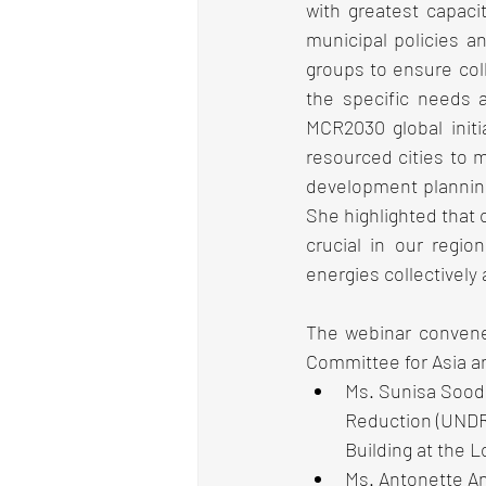
with greatest capaci
municipal policies a
groups to ensure coll
the specific needs a
MCR2030 global initi
resourced cities to 
development planning 
She highlighted that
crucial in our regio
energies collectively
The webinar convene
Committee for Asia an
Ms. Sunisa Soodra
Reduction (UNDRR
Building at the L
Ms. Antonette A