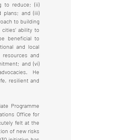
to reduce; (ii) 
plans; and (iii) 
ach to building 
ties’ ability to 
 beneficial to 
ional and local 
nt resources and 
itment; and (vi) 
advocacies.  He 
e, resilient and 
iate Programme 
tions Office for 
ely felt at the 
ion of new risks 
0 initiative has 