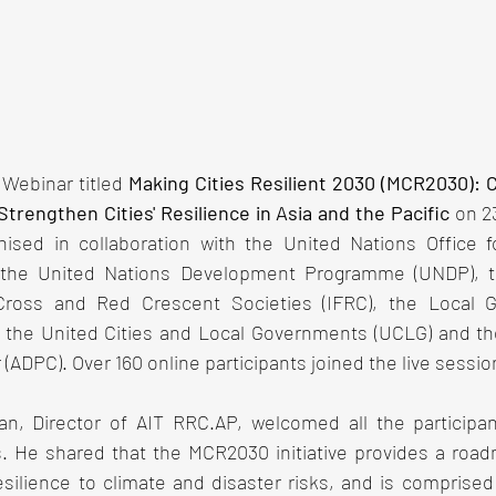
Webinar titled 
Making Cities Resilient 2030 (MCR2030): Ca
trengthen Cities' Resilience in Asia and the Pacific 
on 2
sed in collaboration with the United Nations Office fo
the United Nations Development Programme (UNDP), the
ross and Red Crescent Societies (IFRC), the Local G
), the United Cities and Local Governments (UCLG) and th
ADPC). Over 160 online participants joined the live sessio
an, Director of AIT RRC.AP, welcomed all the participa
. He shared that the MCR2030 initiative provides a roadm
silience to climate and disaster risks, and is comprised