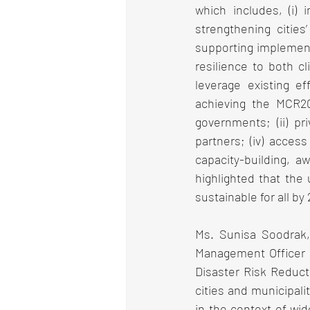
which includes, (i) 
strengthening cities’
supporting implement
resilience to both cl
leverage existing e
achieving the MCR203
governments; (ii) pri
partners; (iv) access
capacity-building, a
highlighted that the 
sustainable for all by
Ms. Sunisa Soodrak,
Management Officer of
Disaster Risk Reduct
cities and municipali
in the context of wid