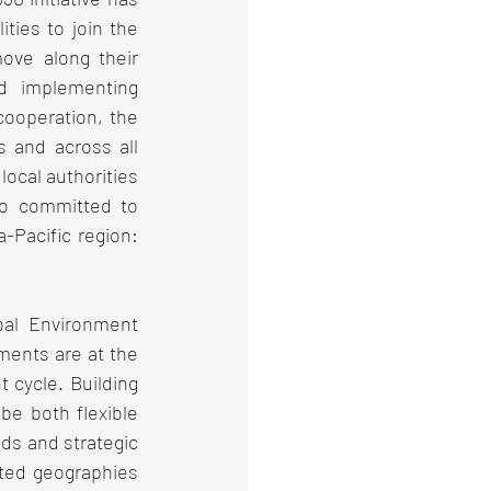
ies to join the 
ove along their 
d implementing 
ooperation, the 
s and across all 
ocal authorities 
ho committed to 
Pacific region: 
bal Environment 
ments are at the 
cycle. Building 
be both flexible 
ds and strategic 
cted geographies 