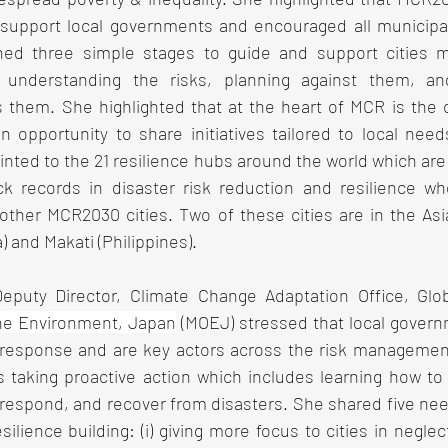
support local governments and encouraged all municipalit
lined three simple stages to guide and support cities m
 understanding the risks, planning against them, an
them. She highlighted that at the heart of MCR is the c
n opportunity to share initiatives tailored to local need
nted to the 21 resilience hubs around the world which are l
ck records in disaster risk reduction and resilience w
ther MCR2030 cities. Two of these cities are in the Asia-
 and Makati (Philippines).
Deputy Director, Climate Change Adaptation Office, Glo
the Environment, Japan
 (MOEJ) stressed that local govern
r response and are key actors across the risk management 
s taking proactive action which includes learning how to 
 respond, and recover from disasters. She shared five nee
esilience building: (i) giving more focus to cities in negle