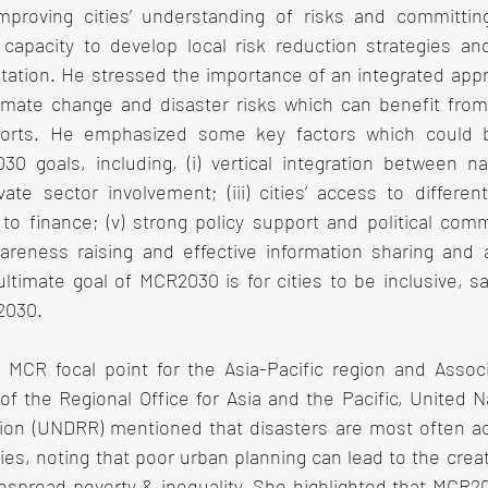
improving cities’ understanding of risks and committing 
 capacity to develop local risk reduction strategies and 
ation. He stressed the importance of an integrated appro
imate change and disaster risks which can benefit from ci
fforts. He emphasized some key factors which could be
0 goals, including, (i) vertical integration between nat
vate sector involvement; (iii) cities’ access to differe
 to finance; (v) strong policy support and political comm
wareness raising and effective information sharing and 
ultimate goal of MCR2030 is for cities to be inclusive, saf
 2030.
 MCR focal point for the Asia-Pacific region and Assoc
 the Regional Office for Asia and the Pacific, United Na
ion (UNDRR) mentioned that disasters are most often acut
ties, noting that poor urban planning can lead to the creat
espread poverty & inequality. She highlighted that MCR203