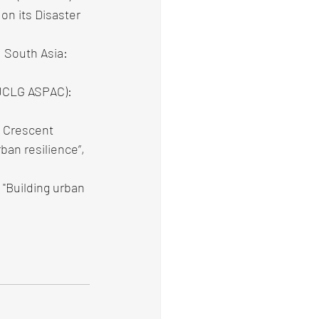
on its Disaster 
 South Asia: 
(UCLG ASPAC): 
 Crescent 
ban resilience”, 
"Building urban 