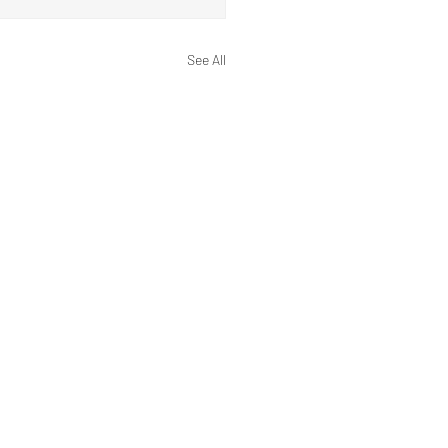
See All