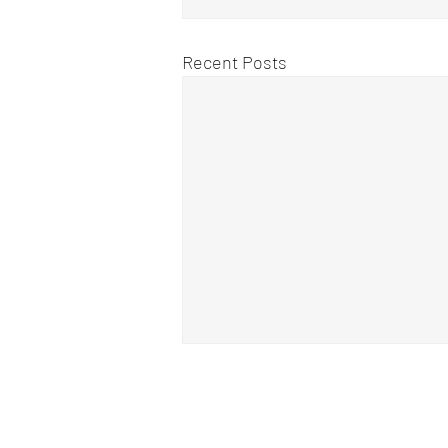
Recent Posts