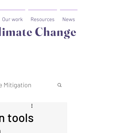
Our work
Resources
News
limate Change
 Mitigation
n tools
0