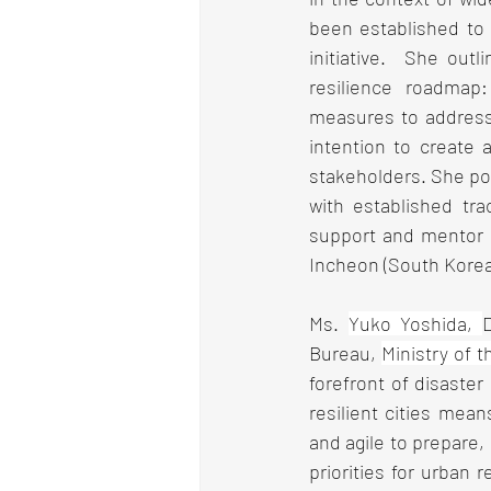
been established to 
initiative.  She out
resilience roadmap:
measures to address 
intention to create a
stakeholders. She poi
with established tra
support and mentor o
Incheon (South Korea)
Ms. 
Yuko Yoshida, 
Bureau, 
Ministry of 
forefront of disaste
resilient cities mean
and agile to prepare,
priorities for urban r