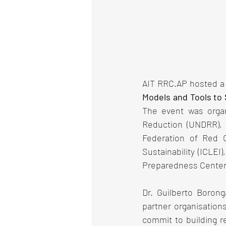
AIT RRC.AP hosted a 
Models and Tools to S
The event was organi
Reduction (UNDRR), 
Federation of Red C
Sustainability (ICLEI
Preparedness Center (
Dr. Guilberto Borong
partner organisations
commit to building re