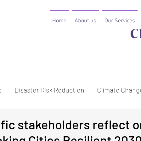
Home
About us
Our Services
C
e
Disaster Risk Reduction
Climate Change
ion
fic stakeholders reflect o
aking Cities Resilient 203