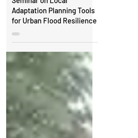
​​​​Seminar on Local
Adaptation Planning Tools
for Urban Flood Resilience​