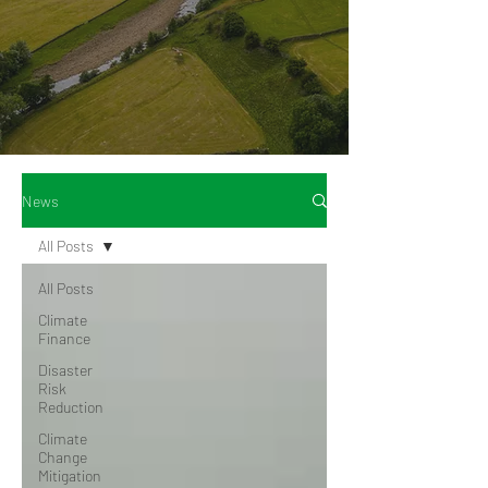
News
All Posts
All Posts
Climate
Finance
Disaster
Risk
Reduction
Climate
Change
Mitigation