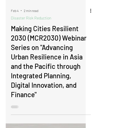
Feb 4
2 min read
Disaster Risk Reduction
​​​​​​​Making Cities Resilient
2030 (MCR2030) Webinar
Series on "Advancing
Urban Resilience in Asia
and the Pacific through
Integrated Planning,
Digital Innovation, and
Finance"