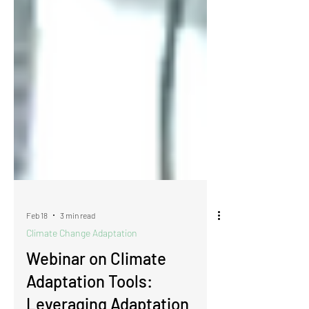
Feb 18
3 min read
Climate Change Adaptation
Webinar on Climate