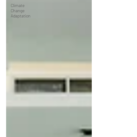
Climate
Change
Adaptation