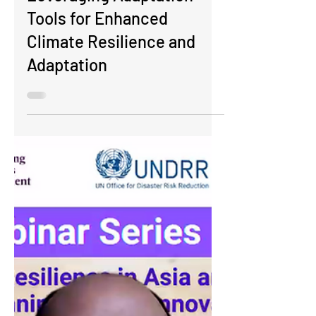
Adaptation Tools:
Leveraging Adaptation
Tools for Enhanced
Climate Resilience and
Adaptation