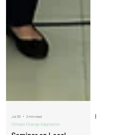
Jul 30
2 min read
Climate Change Adaptation