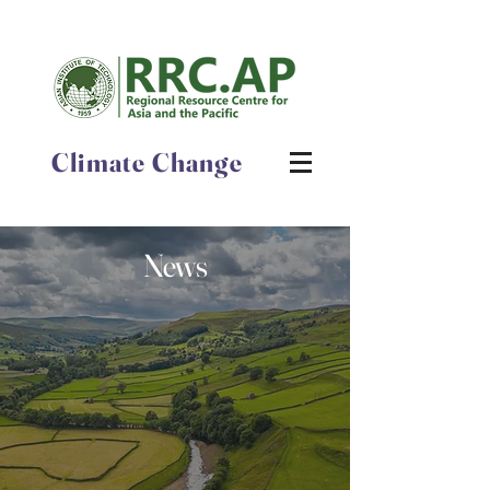
Climate Change
News