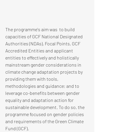
The programme's aim was  to build 
capacities of GCF National Designated 
Authorities (NDAs), Focal Points, GCF 
Accredited Entities and applicant 
entities to effectively and holistically 
mainstream gender considerations in 
climate change adaptation projects by 
providing them with tools, 
methodologies and guidance; and to 
leverage co-benefits between gender 
equality and adaptation action for 
sustainable development. To do so, the 
programme focused on gender policies 
and requirements of the Green Climate 
Fund (GCF). 