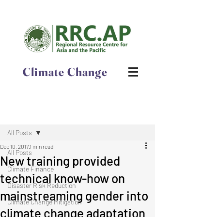
Climate Change
Post
All Posts
Dec 10, 2017
1 min read
All Posts
New training provided
Climate Finance
technical know-how on
Disaster Risk Reduction
mainstreaming gender into
Climate Change Mitigation
climate change adaptation