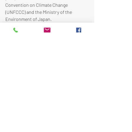
Convention on Climate Change 
(UNFCCC) and the Ministry of the 
Environment of Japan.  
Climate Change Adaptation
Recent Posts
See All