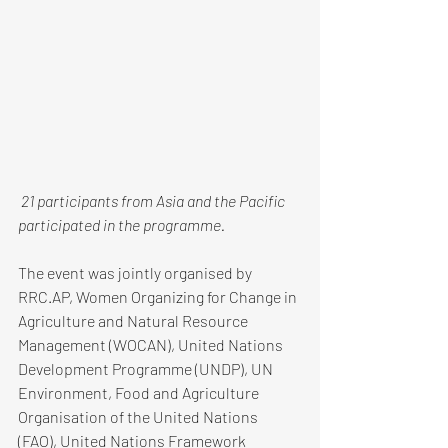
 21 participants from Asia and the Pacific 
participated in the programme. 
The event was jointly organised by 
RRC.AP, Women Organizing for Change in 
Agriculture and Natural Resource 
Management (WOCAN), United Nations 
Development Programme (UNDP), UN 
Environment, Food and Agriculture 
Organisation of the United Nations 
(FAO), United Nations Framework 