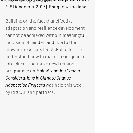
Climate Change Adaptation
4-8 December 2017 |  Bangkok, Thailand
Building on the fact that effective 
adaptation and resilience development 
cannot be achieved without meaningful 
inclusion of gender, and due to the 
growing necessity for stakeholders to 
understand how to mainstream gender 
into climate action, a new training 
programme on 
Mainstreaming Gender 
Considerations in Climate Change 
Adaptation Projects 
was held this week 
by RRC.AP and partners. 