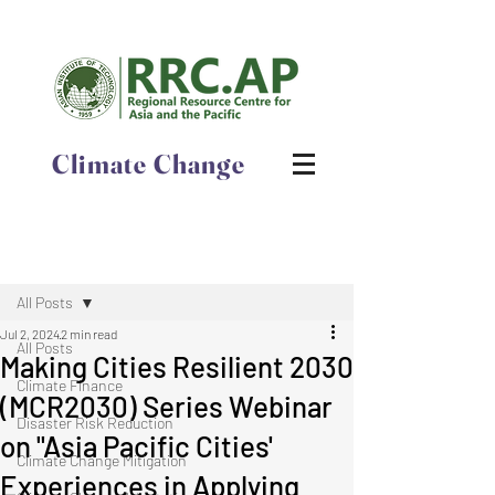
Climate Change
Post
All Posts
Jul 2, 2024
2 min read
All Posts
​​Making Cities Resilient 2030
Climate Finance
(MCR2030) Series Webinar
Disaster Risk Reduction
on​ "Asia Pacific Cities'
Climate Change Mitigation
Experiences in Applying