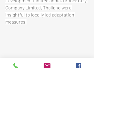
Development Limited, India, DroneEntry 
Company Limited, Thailand were 
insightful to locally led adaptation 
measures.
The most useful part of the webinar 
according to participants were that it 
provided needed information and shared 
experiences and best practices on how 
to engage key stakeholders in cities 