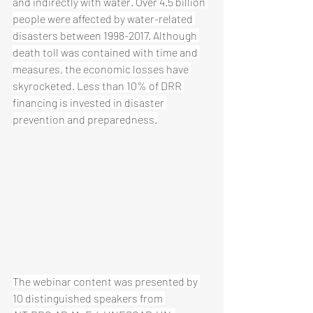
and indirectly with water. Over 4.5 billion 
people were affected by water-related 
disasters between 1998-2017. Although 
death toll was contained with time and 
measures, the economic losses have 
skyrocketed. Less than 10% of DRR 
financing is invested in disaster 
prevention and preparedness.
The webinar content was presented by 
10 distinguished speakers from 