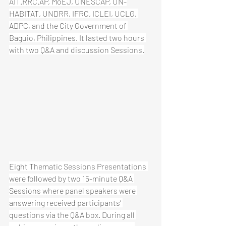
AIT.RRC.AP, MoEJ, UNESCAP, UN-
HABITAT, UNDRR, IFRC, ICLEI, UCLG, 
ADPC, and the City Government of 
Baguio, Philippines. It lasted two hours 
with two Q&A and discussion Sessions.
Eight Thematic Sessions Presentations 
were followed by two 15-minute Q&A 
Sessions where panel speakers were 
answering received participants’ 
questions via the Q&A box. During all 