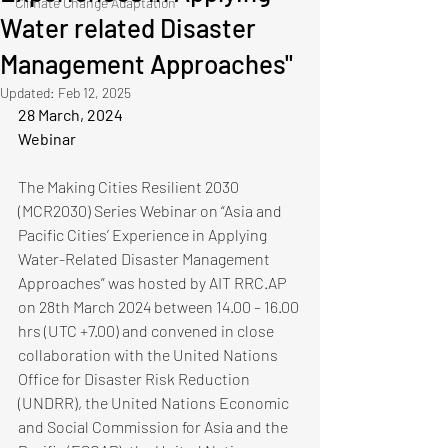
Climate Change Adaptation
Water related Disaster
Management Approaches"
Updated:
Feb 12, 2025
28 March, 2024
Webinar
The Making Cities Resilient 2030 
(MCR2030) Series Webinar on “Asia and 
Pacific Cities’ Experience in Applying 
Water-Related Disaster Management 
Approaches” was hosted by AIT RRC.AP 
on 28th March 2024 between 14.00 – 16.00 
hrs (UTC +7.00) and convened in close 
collaboration with the United Nations 
Office for Disaster Risk Reduction 
(UNDRR), the United Nations Economic 
and Social Commission for Asia and the 