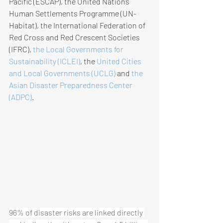
Pacific (ESCAP), the United Nations 
Human Settlements Programme (UN-
Habitat), the International Federation of 
Red Cross and Red Crescent Societies 
(IFRC), 
the Local Governments for 
Sustainability (ICLEI)​
, the 
United Cities 
and Local Governments (UCLG)​
 and 
the 
Asian Disaster Preparedness Center 
(ADPC)​
.
96% of disaster risks are linked directly 