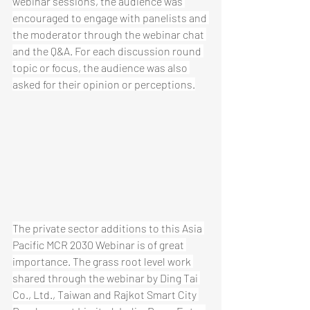
webinar sessions, the audience was 
encouraged to engage with panelists and 
the moderator through the webinar chat 
and the Q&A. For each discussion round 
topic or focus, the audience was also 
asked for their opinion or perceptions.
The private sector additions to this Asia 
Pacific MCR 2030 Webinar is of great 
importance. The grass root level work 
shared through the webinar by Ding Tai 
Co., Ltd., Taiwan and Rajkot Smart City 