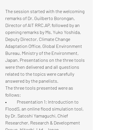
The session started with the welcoming 
remarks of Dr. Guilberto Borongan, 
Director of AIT RRC.AP, followed by an 
opening remarks by Ms. Yuko Yoshida, 
Deputy Director, Climate Change 
Adaptation Office, Global Environment 
Bureau, Ministry of the Environment, 
Japan. Presentations on the three tools 
were then delivered and all questions 
related to the topics were carefully 
answered by the panelists.
The three tools presented were as 
follows: 
•	Presentation 1: Introduction to 
FloodS, an online flood simulation tool, 
by Dr. Satoshi Yamaguchi, Chief 
Researcher, Research & Development 
Group, Hitachi, Ltd., Japan.