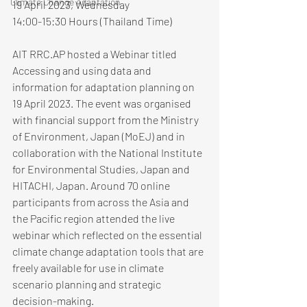
Climate Change Adaptation
19 April 2023, Wednesday
14:00-15:30 Hours (Thailand Time)
AIT RRC.AP hosted a Webinar titled 
Accessing and using data and 
information for adaptation planning on 
19 April 2023. The event was organised 
with financial support from the Ministry 
of Environment, Japan (MoEJ) and in 
collaboration with the National Institute 
for Environmental Studies, Japan and 
HITACHI, Japan. Around 70 online 
participants from across the Asia and 
the Pacific region attended the live 
webinar which reflected on the essential 
climate change adaptation tools that are 
freely available for use in climate 
scenario planning and strategic 
decision-making.