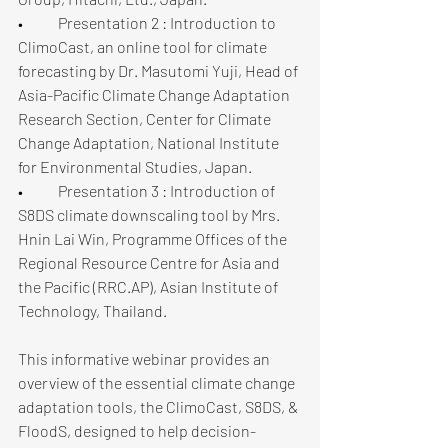
•	Presentation 2 : Introduction to 
ClimoCast, an online tool for climate 
forecasting by Dr. Masutomi Yuji, Head of 
Asia-Pacific Climate Change Adaptation 
Research Section, Center for Climate 
Change Adaptation, National Institute 
for Environmental Studies, Japan.
•	Presentation 3 : Introduction of 
S8DS climate downscaling tool by Mrs. 
Hnin Lai Win, Programme Offices of the 
Regional Resource Centre for Asia and 
the Pacific (RRC.AP), Asian Institute of 
Technology, Thailand.
This informative webinar provides an 
overview of the essential climate change 
adaptation tools, the ClimoCast, S8DS, & 
FloodS, designed to help decision-