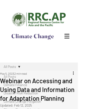
Climate Change
Post
All Posts
May 5, 2023
2 min read
All Posts
Webinar on Accessing and
Climate Finance
Using Data and Information
Disaster Risk Reduction
for Adaptation Planning
Climate Change Mitigation
Updated:
Feb 12, 2025