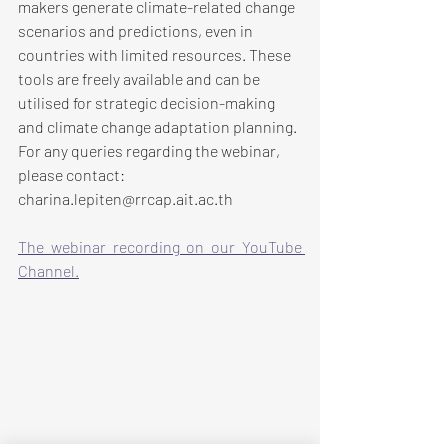
makers generate climate-related change 
scenarios and predictions, even in 
countries with limited resources. These 
tools are freely available and can be 
utilised for strategic decision-making 
and climate change adaptation planning. 
For any queries regarding the webinar, 
please contact: 
charina.lepiten@rrcap.ait.ac.th
The webinar recording on our YouTube 
Channel.