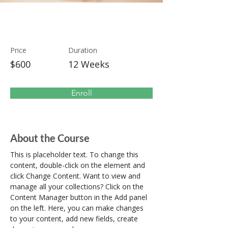
Modern Ballet
Price
Duration
$600
12 Weeks
Enroll
About the Course
This is placeholder text. To change this 
content, double-click on the element and 
click Change Content. Want to view and 
manage all your collections? Click on the 
Content Manager button in the Add panel 
on the left. Here, you can make changes 
to your content, add new fields, create 