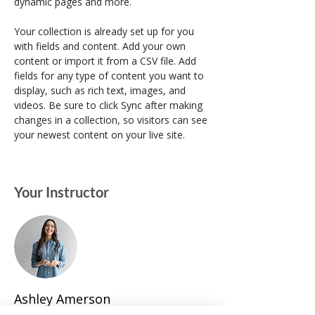
dynamic pages and more.
Your collection is already set up for you 
with fields and content. Add your own 
content or import it from a CSV file. Add 
fields for any type of content you want to 
display, such as rich text, images, and 
videos. Be sure to click Sync after making 
changes in a collection, so visitors can see 
your newest content on your live site. 
Your Instructor
Ashley Amerson