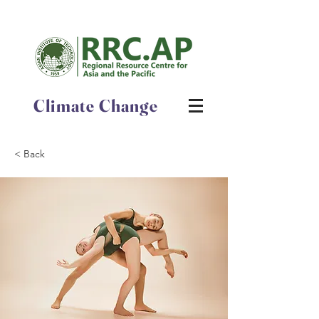
Climate Change
< Back