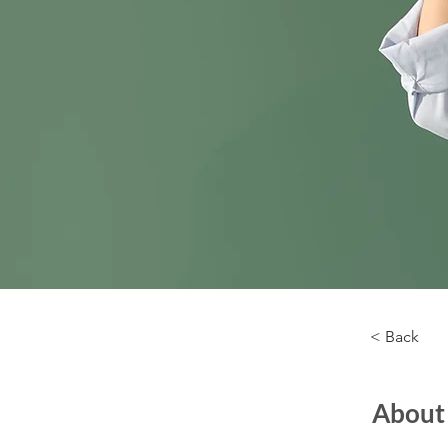
< Back
About