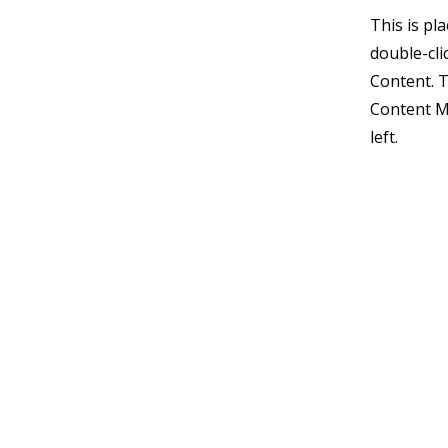
This is pl
double-cli
Content. T
Content M
left.