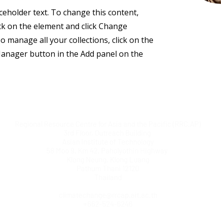
aceholder text. To change this content,
ck on the element and click Change
o manage all your collections, click on the
anager button in the Add panel on the
Regional Resource Centre for Asia and the Pacific (RRC.AP)
3rd Floor, Outreach Building
Asian Institute of Technology
58 Moo 9, Km 42, Paholyothin Highway
Klong Neung, Klong Luang
Pathum Thani 12120
Thailand
climatechange@rrcap.ait.ac.th
+662-524-6246