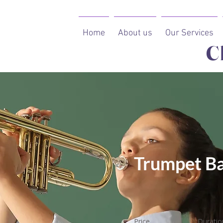
Home
About us
Our Services
C
Trumpet Ba
Price
Duratio