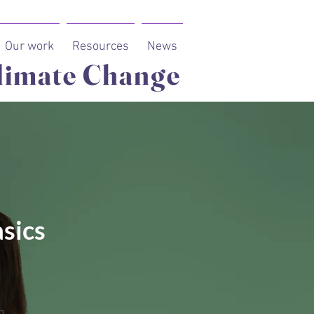
Our work
Resources
News
limate Change
sics
n