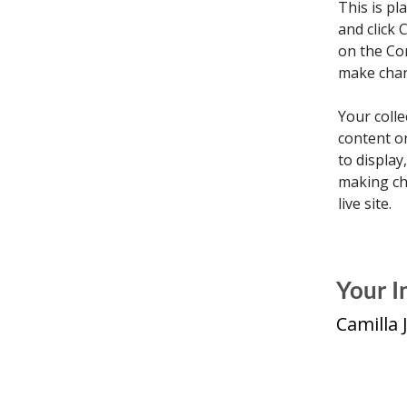
This is pl
and click 
on the Co
make chan
Your colle
content or
to display
making cha
live site. 
Your I
Camilla 