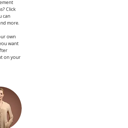
lement 
? Click 
u can 
and more.
your own 
 you want 
fter 
nt on your 