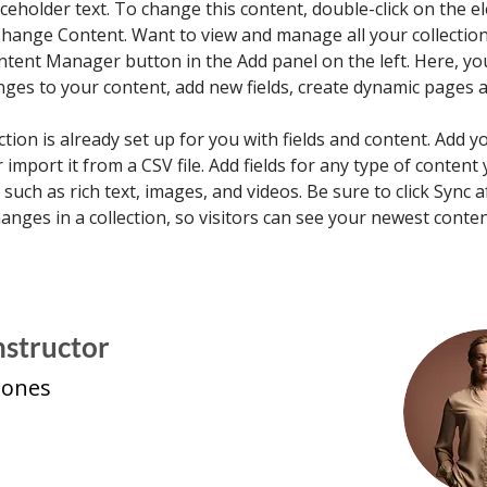
aceholder text. To change this content, double-click on the e
Change Content. Want to view and manage all your collections
ntent Manager button in the Add panel on the left. Here, yo
ges to your content, add new fields, create dynamic pages 
ction is already set up for you with fields and content. Add 
 import it from a CSV file. Add fields for any type of content
, such as rich text, images, and videos. Be sure to click Sync a
nges in a collection, so visitors can see your newest conte
nstructor
Jones