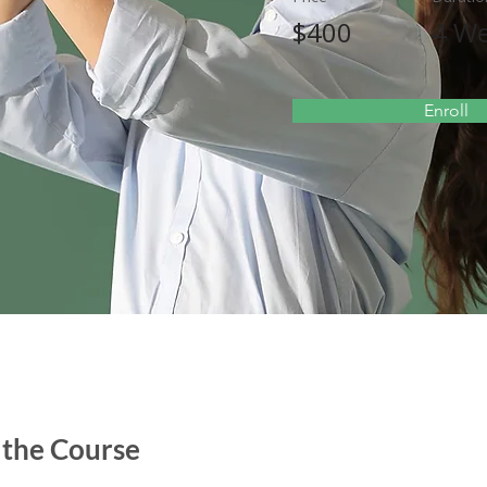
$400
4 W
Enroll
 the Course