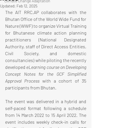
Climate Change Adaptation
Updated:
Feb 12, 2025
The AIT RRC,AP collaborates with the 
Bhutan Office of the World Wide Fund for 
Nature (WWF) to organize Virtual Training 
for Bhutanese climate action planning 
practitioners (National Designated 
Authority, staff of Direct Access Entities, 
Civil Society, and domestic 
consultancies) while piloting the recently 
developed 
eLearning course on Developing 
Concept Notes for the GCF Simplified 
Approval Process
 with a cohort of 35 
participants from Bhutan. 
The event was delivered in a hybrid and 
self-paced format following a schedule 
from 14 March 2022 to 15 April 2022. The 
event includes weekly check-in calls for 