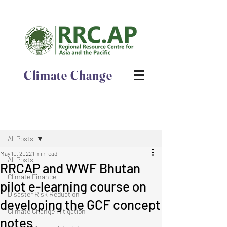
Climate Change
Post
All Posts
May 10, 2022
1 min read
All Posts
RRCAP and WWF Bhutan
Climate Finance
pilot e-learning course on
Disaster Risk Reduction
developing the GCF concept
Climate Change Mitigation
notes