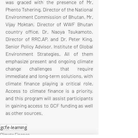
was graced with the presence of Mr. 
Phento Tshering, Director of the National 
Environment Commission of Bhutan, Mr. 
Vijay Moktan, Director of WWF Bhutan 
country office, Dr. Naoya Tsukamoto, 
Director of RRC.AP, and Dr. Peter King, 
Senior Policy Advisor, Institute of Global 
Environment Strategies. All of them 
emphasize present and ongoing climate 
change challenges that require 
immediate and long-term solutions, with 
climate finance playing a critical role. 
Access to climate finance is a priority, 
and this program will assist participants 
in gaining access to GCF funding as well 
as other sources.
gcf
e-learning
Climate Finance