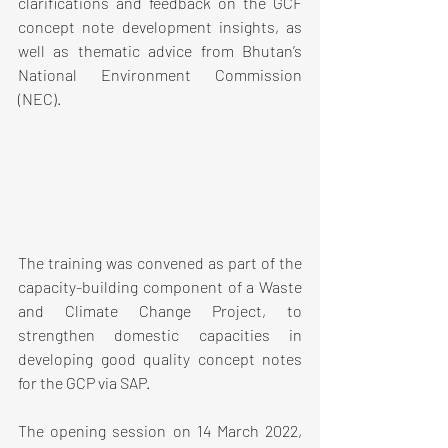
clarifications and feedback on the GCF 
concept note development insights, as 
well as thematic advice from Bhutan’s 
National Environment Commission 
(NEC).
The training was convened as part of the 
capacity-building component of a Waste 
and Climate Change Project, to 
strengthen domestic capacities in 
developing good quality concept notes 
for the GCP via SAP.
The opening session on 14 March 2022, 