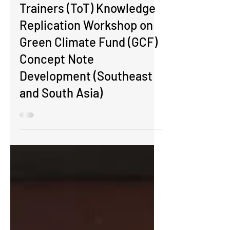
Regional Training of
Trainers (ToT) Knowledge
Replication Workshop on
Green Climate Fund (GCF)
Concept Note
Development (Southeast
and South Asia)