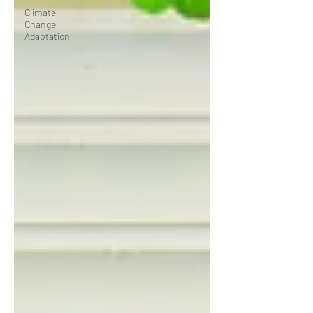
Climate
Change
Adaptation