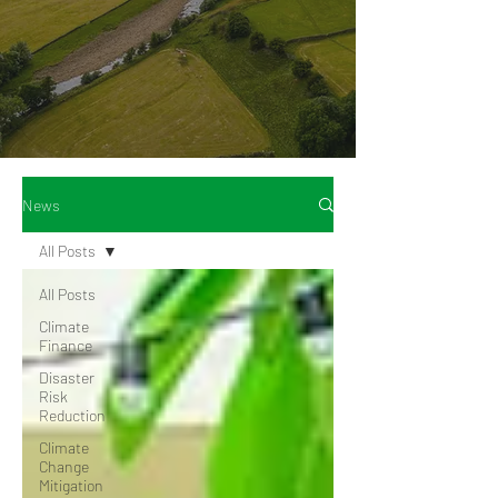
News
All Posts
All Posts
Climate
Finance
Disaster
Risk
Reduction
Climate
Change
Mitigation