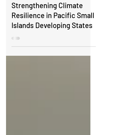
Workshop on Developing
Concept Notes for the
Green Climate Fund:
Strengthening Climate
Resilience in Pacific Small
Islands Developing States