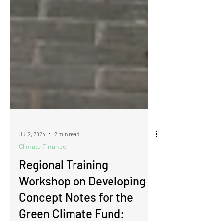
Jul 2, 2024
2 min read
Climate Finance
​​​​​​​​​​​​​​​​​​​​​​​​​​​​Regional Training