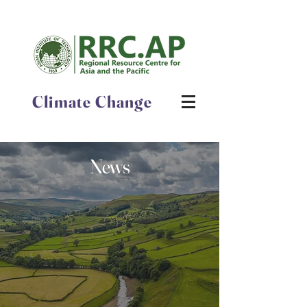
Climate Change
News