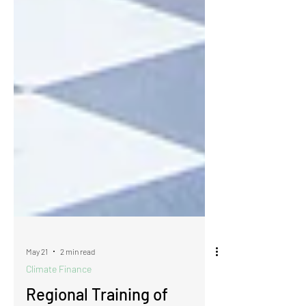
May 21
2 min read
Climate Finance