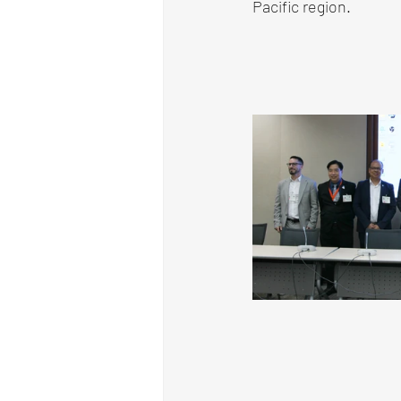
Pacific region.