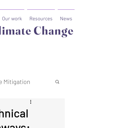
Our work
Resources
News
limate Change
 Mitigation
hnical
hways: