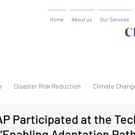
Home
About us
Our Services
C
e
Disaster Risk Reduction
Climate Change
ion
P Participated at the Tec
 “Enabling Adaptation Pat