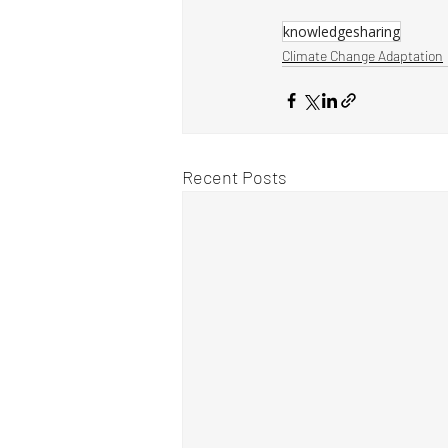
knowledgesharing
Climate Change Adaptation
Recent Posts