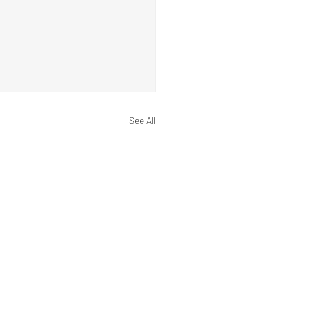
See All