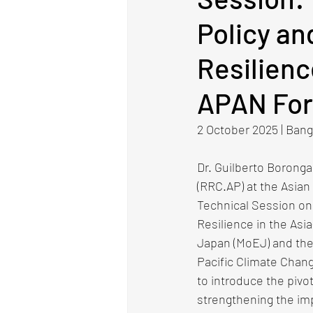
Policy an
Resilienc
APAN Fo
2 October 2025​ | Bangk
Dr. Guilberto Boronga
(RRC.AP) at the Asian 
Technical Session on 
Resilience in the Asia
Japan (MoEJ) and the 
Pacific Climate Chan
to introduce the pivo
strengthening the im