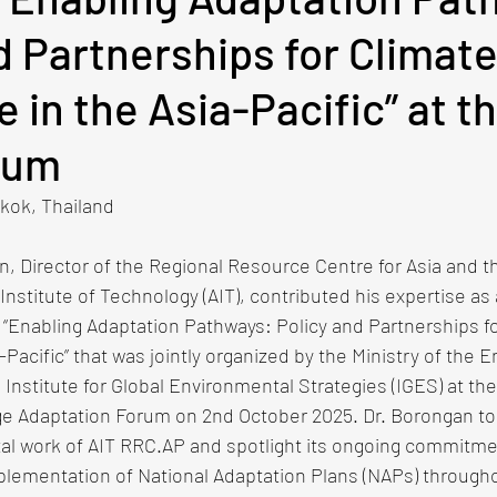
d Partnerships for Climat
e in the Asia-Pacific” at t
rum
ok, Thailand​​ 
n, Director of the Regional Resource Centre for Asia and th
Institute of Technology (AIT), contributed his expertise as a
“Enabling Adaptation Pathways: Policy and Partnerships fo
-Pacific” that was jointly organized by the Ministry of the 
Institute for Global Environmental Strategies (IGES) at the
ge Adaptation Forum on 2nd October 2025. Dr. Borongan too
tal work of AIT RRC.AP and spotlight its ongoing commitme
plementation of National Adaptation Plans (NAPs) througho