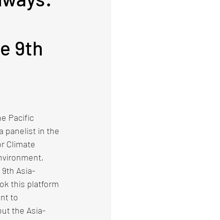
e
he 9th
e Pacific 
 panelist in the 
r Climate 
Environment, 
 9th Asia-
k this platform 
nt to 
ut the Asia-