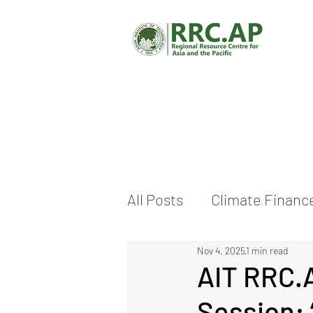
All Posts
Climate Financ
Nov 4, 2025
1 min read
Climate Change Adaptat
AIT RRC.A
Session: