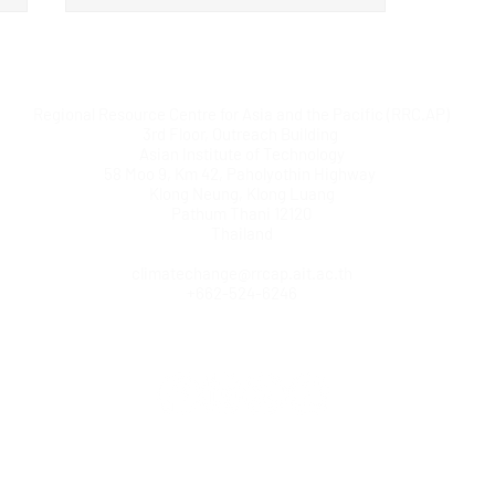
Regional Resource Centre for Asia and the Pacific (RRC.AP)
3rd Floor, Outreach Building
Asian Institute of Technology
58 Moo 9, Km 42, Paholyothin Highway
Klong Neung, Klong Luang
Pathum Thani 12120
Regional Training Workshop
Thailand
Strengthens Capacity for
climatechange@rrcap.ait.ac.th
Multi-Sectoral Inclusion in
+662-524-6246
National Adaptation Planning
in the Asia-Pacific Region
© Copyright AIT RRC.AP. All rights reserved.
Home
|
Contact us