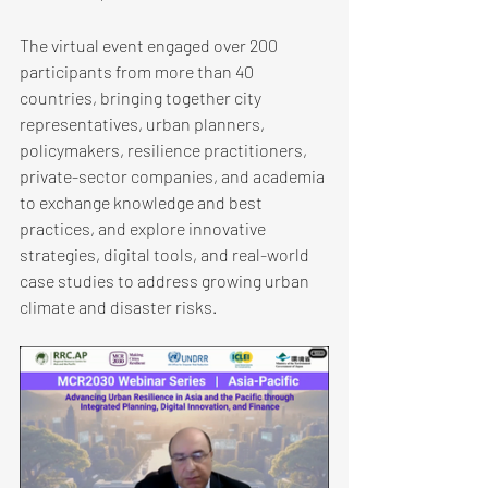
The virtual event engaged over 200 
participants from more than 40 
countries, bringing together city 
representatives, urban planners, 
policymakers, resilience practitioners, 
private-sector companies, and academia 
to exchange knowledge and best 
practices, and explore innovative 
strategies, digital tools, and real-world 
case studies to address growing urban 
climate and disaster risks.