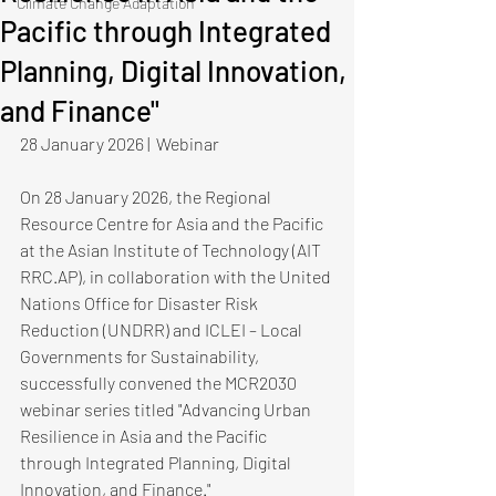
Climate Change Adaptation
Pacific through Integrated
Planning, Digital Innovation,
and Finance"
28 January 2026 |  Webinar
On 28 January 2026, the Regional 
Resource Centre for Asia and the Pacific 
at the Asian Institute of Technology (AIT 
RRC.AP), in collaboration with the United 
Nations Office for Disaster Risk 
Reduction (UNDRR) and ICLEI – Local 
Governments for Sustainability, 
successfully convened the MCR2030 
webinar series titled "Advancing Urban 
Resilience in Asia and the Pacific 
through Integrated Planning, Digital 
Innovation, and Finance."