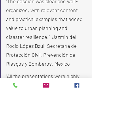
"The session was clear and well-
organized, with relevant content 
and practical examples that added 
value to urban planning and 
disaster resilience."  Jazmin del 
Rocio López Dzul, Secretaría de 
Protección Civil, Prevención de 
Riesgos y Bomberos, Mexico
"All the presentations were highly 
appropriate to the webinar topics, 
and we enjoyed all the sessions. 
Thank you very much for organizing 
this, and looking forward to 
participating in future initiatives." Su 