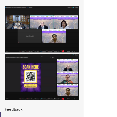
​Feedback​​