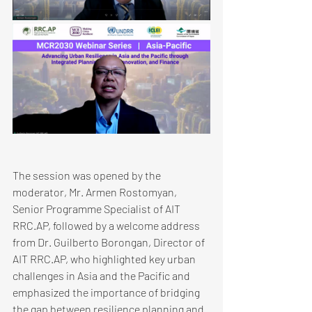
​The session was opened by the 
moderator, Mr. Armen Rostomyan, 
Senior Programme Specialist of AIT 
RRC.AP, followed by a welcome address 
from Dr. Guilberto Borongan, Director of 
AIT RRC.AP, who highlighted key urban 
challenges in Asia and the Pacific and 
emphasized the importance of bridging 
the gap between resilience planning and 