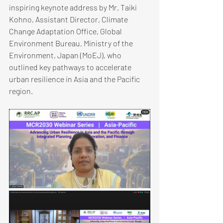
inspiring keynote address by Mr. Taiki 
Kohno, Assistant Director, Climate 
Change Adaptation Office, Global 
Environment Bureau, Ministry of the 
Environment, Japan (MoEJ), who 
outlined key pathways to accelerate 
urban resilience in ​Asia and the Pacific 
region.