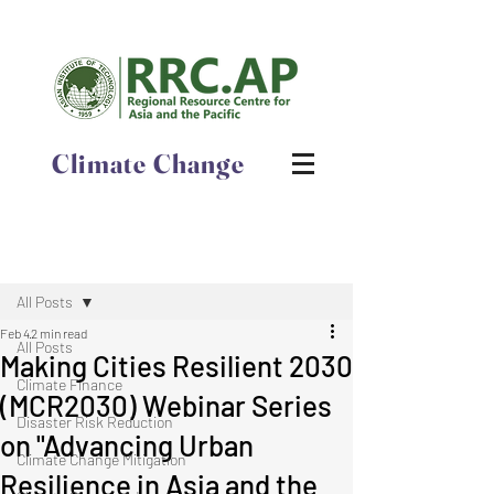
Climate Change
Post
All Posts
Feb 4
2 min read
All Posts
​​​​​​​Making Cities Resilient 2030
Climate Finance
(MCR2030) Webinar Series
Disaster Risk Reduction
on "Advancing Urban
Climate Change Mitigation
Resilience in Asia and the