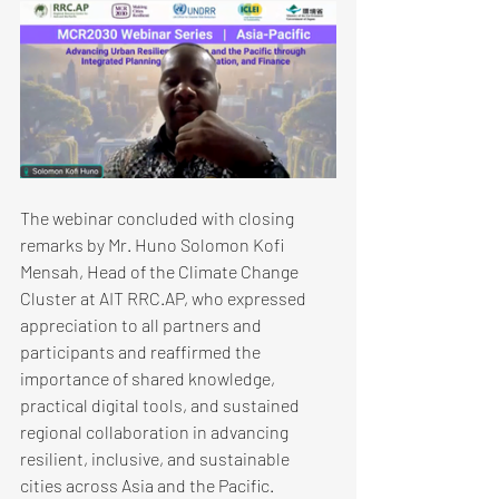
The webinar concluded with closing 
remarks by Mr. Huno Solomon Kofi 
Mensah, Head of the Climate Change 
Cluster at AIT RRC.AP, who expressed 
appreciation to all partners and 
participants and reaffirmed the 
importance of shared knowledge, 
practical digital tools, and sustained 
regional collaboration in advancing 
resilient, inclusive, and sustainable 
cities across Asia and the Pacific.​