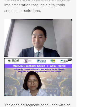
implementation through digital tools 
and finance solutions.
The opening segment concluded with an 