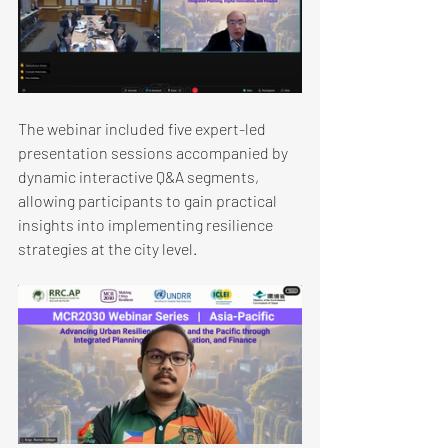
The webinar included five expert-led 
presentation sessions accompanied by 
dynamic interactive Q&A segments, 
allowing participants to gain practical 
insights into implementing resilience 
strategies at the city level.